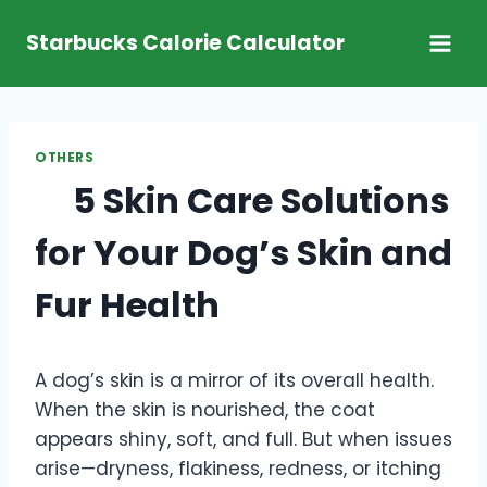
Skip
Starbucks Calorie Calculator
to
content
OTHERS
5 Skin Care Solutions
for Your Dog’s Skin and
Fur Health
A dog’s skin is a mirror of its overall health.
When the skin is nourished, the coat
appears shiny, soft, and full. But when issues
arise—dryness, flakiness, redness, or itching