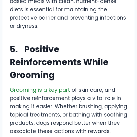
based meals with clean, nutrient-dense
diets is essential for maintaining the
protective barrier and preventing infections
or dryness.
5.
Positive
Reinforcements While
Grooming
Grooming is a key part
of skin care, and
positive reinforcement plays a vital role in
making it easier. Whether brushing, applying
topical treatments, or bathing with soothing
products, dogs respond better when they
associate these actions with rewards.