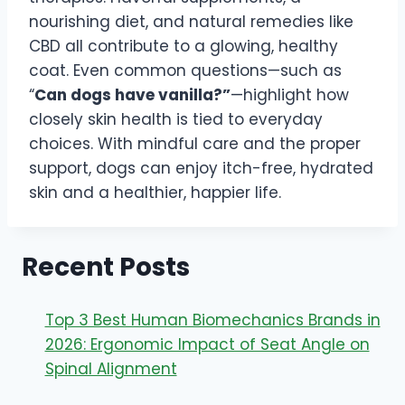
nourishing diet, and natural remedies like
CBD all contribute to a glowing, healthy
coat. Even common questions—such as
“
Can dogs have vanilla?”
—highlight how
closely skin health is tied to everyday
choices. With mindful care and the proper
support, dogs can enjoy itch-free, hydrated
skin and a healthier, happier life.
Recent Posts
Top 3 Best Human Biomechanics Brands in
2026: Ergonomic Impact of Seat Angle on
Spinal Alignment