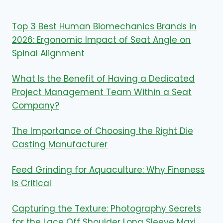
Top 3 Best Human Biomechanics Brands in
2026: Ergonomic Impact of Seat Angle on
Spinal Alignment
What Is the Benefit of Having a Dedicated
Project Management Team Within a Seat
Company?
The Importance of Choosing the Right Die
Casting Manufacturer
Feed Grinding for Aquaculture: Why Fineness
Is Critical
Capturing the Texture: Photography Secrets
for the Lace Off Shoulder Long Sleeve Maxi