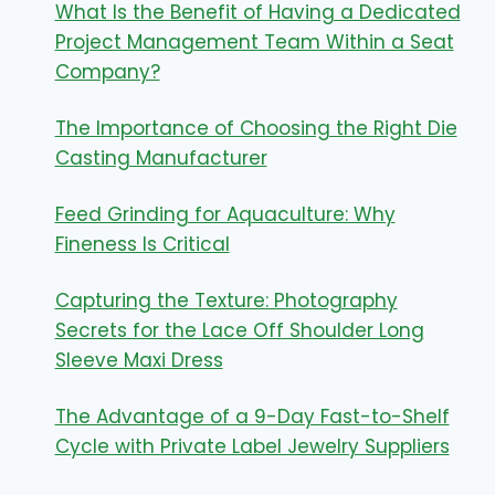
What Is the Benefit of Having a Dedicated
Project Management Team Within a Seat
Company?
The Importance of Choosing the Right Die
Casting Manufacturer
Feed Grinding for Aquaculture: Why
Fineness Is Critical
Capturing the Texture: Photography
Secrets for the Lace Off Shoulder Long
Sleeve Maxi Dress
The Advantage of a 9-Day Fast-to-Shelf
Cycle with Private Label Jewelry Suppliers