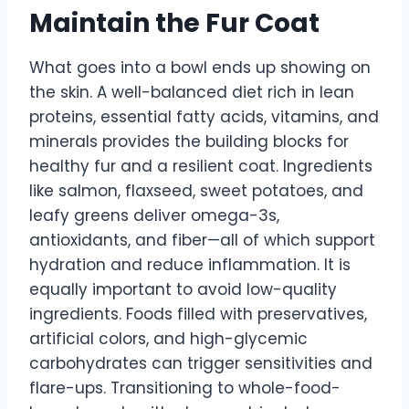
Maintain the Fur Coat
What goes into a bowl ends up showing on
the skin. A well-balanced diet rich in lean
proteins, essential fatty acids, vitamins, and
minerals provides the building blocks for
healthy fur and a resilient coat. Ingredients
like salmon, flaxseed, sweet potatoes, and
leafy greens deliver omega-3s,
antioxidants, and fiber—all of which support
hydration and reduce inflammation. It is
equally important to avoid low-quality
ingredients. Foods filled with preservatives,
artificial colors, and high-glycemic
carbohydrates can trigger sensitivities and
flare-ups. Transitioning to whole-food-