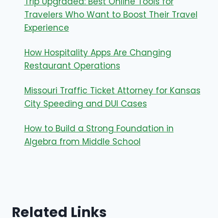
Trip Upgraded: Best Online Tools for
Travelers Who Want to Boost Their Travel
Experience
How Hospitality Apps Are Changing
Restaurant Operations
Missouri Traffic Ticket Attorney for Kansas
City Speeding and DUI Cases
How to Build a Strong Foundation in
Algebra from Middle School
Related Links