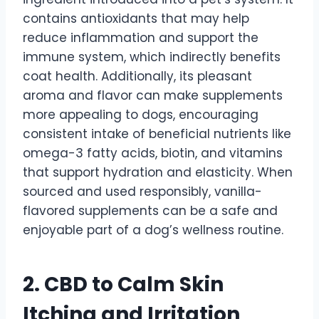
contains antioxidants that may help
reduce inflammation and support the
immune system, which indirectly benefits
coat health. Additionally, its pleasant
aroma and flavor can make supplements
more appealing to dogs, encouraging
consistent intake of beneficial nutrients like
omega-3 fatty acids, biotin, and vitamins
that support hydration and elasticity. When
sourced and used responsibly, vanilla-
flavored supplements can be a safe and
enjoyable part of a dog’s wellness routine.
2.
CBD to Calm Skin
Itching and Irritation