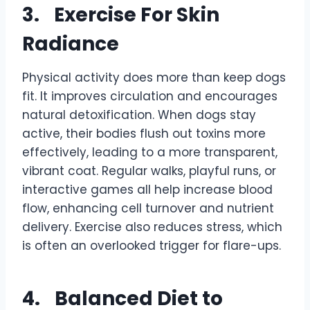
3.
Exercise For Skin
Radiance
Physical activity does more than keep dogs
fit. It improves circulation and encourages
natural detoxification. When dogs stay
active, their bodies flush out toxins more
effectively, leading to a more transparent,
vibrant coat. Regular walks, playful runs, or
interactive games all help increase blood
flow, enhancing cell turnover and nutrient
delivery. Exercise also reduces stress, which
is often an overlooked trigger for flare-ups.
4.
Balanced Diet to