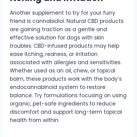
Another supplement to try for your furry
friend is cannabidiol. Natural CBD products
are gaining traction as a gentle and
effective solution for dogs with skin
troubles. CBD-infused products may help
ease itching, redness, or irritation
associated with allergies and sensitivities.
Whether used as an oil, chew, or topical
balm, these products work with the body’s
endocannabinoid system to restore
balance. Try formulations focusing on using
organic, pet-safe ingredients to reduce
discomfort and support long-term topical
health from within.