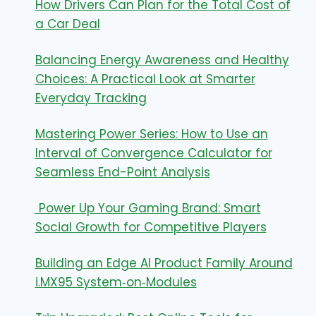
How Drivers Can Plan for the Total Cost of
a Car Deal
Balancing Energy Awareness and Healthy
Choices: A Practical Look at Smarter
Everyday Tracking
Mastering Power Series: How to Use an
Interval of Convergence Calculator for
Seamless End-Point Analysis
Power Up Your Gaming Brand: Smart
Social Growth for Competitive Players
Building an Edge AI Product Family Around
i.MX95 System‑on‑Modules