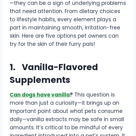
—they can be a sign of underlying problems
that need attention. From dietary choices
to lifestyle habits, every element plays a
part in maintaining smooth, irritation-free
skin. Here are five options pet owners can
try for the skin of their furry pals!
1.
Vanilla-Flavored
Supplements
Can dogs have vanilla
?
This question is
more than just a curiosity—it brings up an
important point about what pets consume
daily—vanilla extracts may be safe in small
amounts. It’s critical to be mindful of every
ingredient introduced into a pet’s system. It