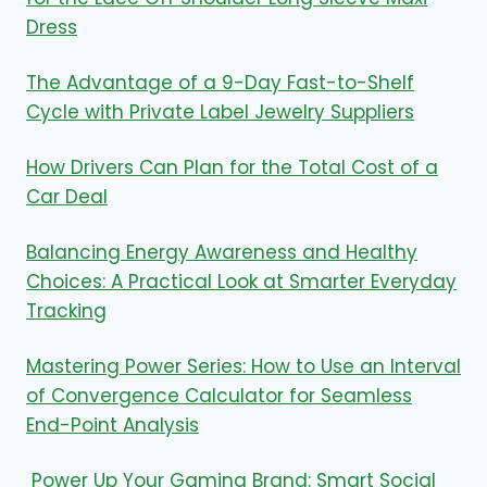
Dress
The Advantage of a 9-Day Fast-to-Shelf
Cycle with Private Label Jewelry Suppliers
How Drivers Can Plan for the Total Cost of a
Car Deal
Balancing Energy Awareness and Healthy
Choices: A Practical Look at Smarter Everyday
Tracking
Mastering Power Series: How to Use an Interval
of Convergence Calculator for Seamless
End-Point Analysis
Power Up Your Gaming Brand: Smart Social