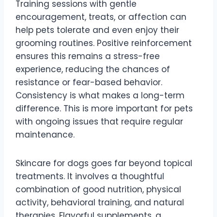
Training sessions with gentle
encouragement, treats, or affection can
help pets tolerate and even enjoy their
grooming routines. Positive reinforcement
ensures this remains a stress-free
experience, reducing the chances of
resistance or fear-based behavior.
Consistency is what makes a long-term
difference. This is more important for pets
with ongoing issues that require regular
maintenance.
Skincare for dogs goes far beyond topical
treatments. It involves a thoughtful
combination of good nutrition, physical
activity, behavioral training, and natural
therapies. Flavorful supplements, a