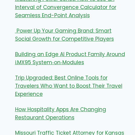
Interval of Convergence Calculator for
Seamless End-Point Analysis
Power Up Your Gaming Brand: Smart
Social Growth for Competitive Players
Building an Edge AI Product Family Around
i.MX95 System‑on‑Modules
Trip Upgraded: Best Online Tools for
Travelers Who Want to Boost Their Travel
Experience
How Hospitality Apps Are Changing
Restaurant Operations
Missouri Traffic Ticket Attorney for Kansas