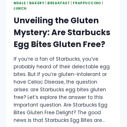
MEALS
|
BAKERY
|
BREAKFAST
|
FRAPPUCCINO
|
LUNCH
Unveiling the Gluten
Mystery: Are Starbucks
Egg Bites Gluten Free?
If you’re a fan of Starbucks, you’ve
probably heard of their delectable egg
bites. But if you’re gluten-intolerant or
have Celiac Disease, the question
arises: are Starbucks egg bites gluten
free? Let’s explore the answer to this
important question. Are Starbucks Egg
Bites Gluten Free Delight? The good
news is that Starbucks Egg Bites are…