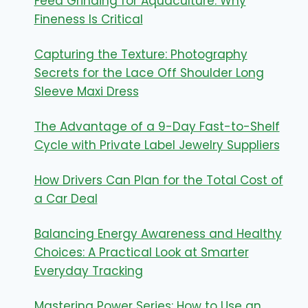
Feed Grinding for Aquaculture: Why
Fineness Is Critical
Capturing the Texture: Photography
Secrets for the Lace Off Shoulder Long
Sleeve Maxi Dress
The Advantage of a 9-Day Fast-to-Shelf
Cycle with Private Label Jewelry Suppliers
How Drivers Can Plan for the Total Cost of
a Car Deal
Balancing Energy Awareness and Healthy
Choices: A Practical Look at Smarter
Everyday Tracking
Mastering Power Series: How to Use an