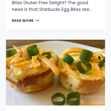
Bites Gluten Free Delight? The good
news is that Starbucks Egg Bites are…
UNVEILING
READ MORE
THE
GLUTEN
MYSTERY:
ARE
STARBUCKS
EGG
BITES
GLUTEN
FREE?