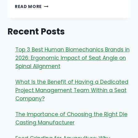
UNVEILING
READ MORE
THE
GLUTEN
MYSTERY:
Recent Posts
ARE
STARBUCKS
EGG
Top 3 Best Human Biomechanics Brands in
BITES
GLUTEN
2026: Ergonomic Impact of Seat Angle on
FREE?
Spinal Alignment
What Is the Benefit of Having a Dedicated
Project Management Team Within a Seat
Company?
The Importance of Choosing the Right Die
Casting Manufacturer