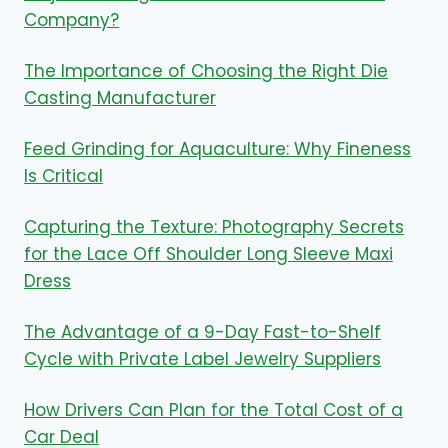
Company?
The Importance of Choosing the Right Die
Casting Manufacturer
Feed Grinding for Aquaculture: Why Fineness
Is Critical
Capturing the Texture: Photography Secrets
for the Lace Off Shoulder Long Sleeve Maxi
Dress
The Advantage of a 9-Day Fast-to-Shelf
Cycle with Private Label Jewelry Suppliers
How Drivers Can Plan for the Total Cost of a
Car Deal