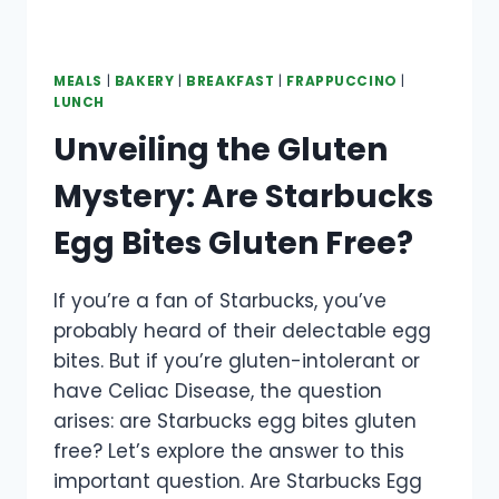
MEALS
|
BAKERY
|
BREAKFAST
|
FRAPPUCCINO
|
LUNCH
Unveiling the Gluten
Mystery: Are Starbucks
Egg Bites Gluten Free?
If you’re a fan of Starbucks, you’ve
probably heard of their delectable egg
bites. But if you’re gluten-intolerant or
have Celiac Disease, the question
arises: are Starbucks egg bites gluten
free? Let’s explore the answer to this
important question. Are Starbucks Egg