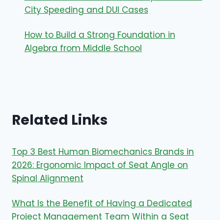
City Speeding and DUI Cases
How to Build a Strong Foundation in
Algebra from Middle School
Related Links
Top 3 Best Human Biomechanics Brands in
2026: Ergonomic Impact of Seat Angle on
Spinal Alignment
What Is the Benefit of Having a Dedicated
Project Management Team Within a Seat