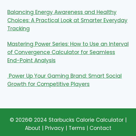
Balancing Energy Awareness and Healthy
Choices: A Practical Look at Smarter Everyday
Tracking
Mastering Power Series: How to Use an Interval
of Convergence Calculator for Seamless
End-Point Analysis
Power Up Your Gaming Brand: Smart Social
Growth for Competitive Players
© 2026© 2024
Starbucks Calorie Calculator
|
About |
Privacy
|
Terms
|
Contact