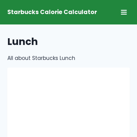
Skip
Starbucks Calorie Calculator
to
content
Lunch
All about Starbucks Lunch