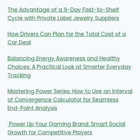
The Advantage of a 9-Day Fast-to-Shelf
Cycle with Private Label Jewelry Suppliers
How Drivers Can Plan for the Total Cost of a
Car Deal
Balancing Energy Awareness and Healthy
Choices: A Practical Look at Smarter Everyday
Tracking
Mastering Power Series: How to Use an Interval
of Convergence Calculator for Seamless
End-Point Analysis
Power Up Your Gaming Brand: Smart Social
Growth for Competitive Players