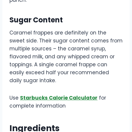
Sugar Content
Caramel frappes are definitely on the
sweet side. Their sugar content comes from
multiple sources – the caramel syrup,
flavored milk, and any whipped cream or
toppings. A single caramel frappe can
easily exceed half your recommended
daily sugar intake.
Use
Starbucks Calorie Calculator
for
complete information
Ingredients