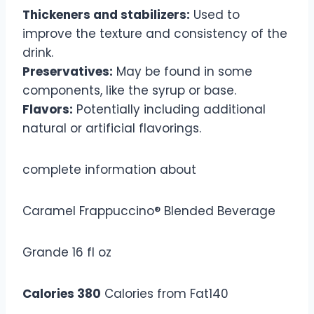
Thickeners and stabilizers:
Used to
improve the texture and consistency of the
drink.
Preservatives:
May be found in some
components, like the syrup or base.
Flavors:
Potentially including additional
natural or artificial flavorings.
complete information about
Caramel Frappuccino® Blended Beverage
Grande 16 fl oz
Calories 380
Calories from Fat140