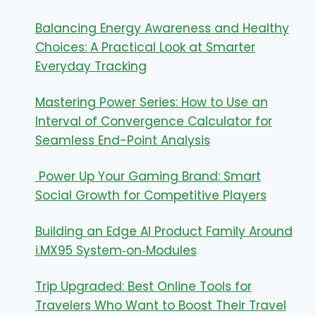
Balancing Energy Awareness and Healthy
Choices: A Practical Look at Smarter
Everyday Tracking
Mastering Power Series: How to Use an
Interval of Convergence Calculator for
Seamless End-Point Analysis
Power Up Your Gaming Brand: Smart
Social Growth for Competitive Players
Building an Edge AI Product Family Around
i.MX95 System‑on‑Modules
Trip Upgraded: Best Online Tools for
Travelers Who Want to Boost Their Travel