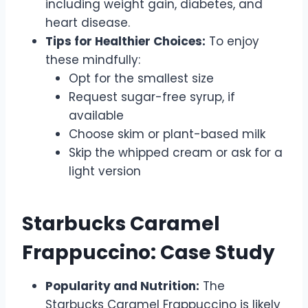
including weight gain, diabetes, and
heart disease.
Tips for Healthier Choices:
To enjoy
these mindfully:
Opt for the smallest size
Request sugar-free syrup, if
available
Choose skim or plant-based milk
Skip the whipped cream or ask for a
light version
Starbucks Caramel
Frappuccino: Case Study
Popularity and Nutrition:
The
Starbucks Caramel Frappuccino is likely