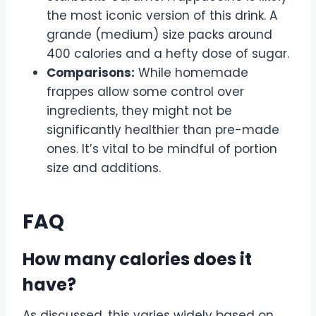
the most iconic version of this drink. A
grande (medium) size packs around
400 calories and a hefty dose of sugar.
Comparisons:
While homemade
frappes allow some control over
ingredients, they might not be
significantly healthier than pre-made
ones. It’s vital to be mindful of portion
size and additions.
FAQ
How many calories does it
have?
As discussed, this varies widely based on