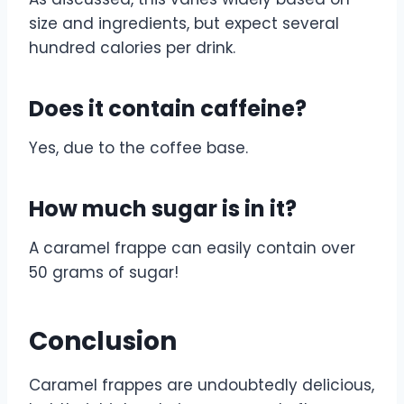
size and ingredients, but expect several
hundred calories per drink.
Does it contain caffeine?
Yes, due to the coffee base.
How much sugar is in it?
A caramel frappe can easily contain over
50 grams of sugar!
Conclusion
Caramel frappes are undoubtedly delicious,