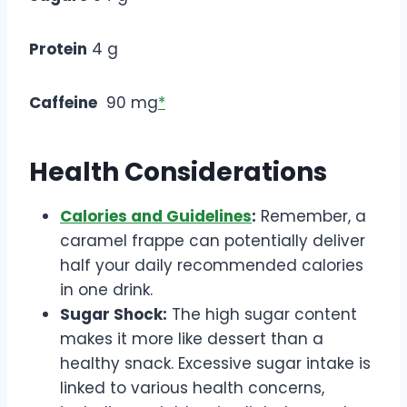
Protein
4 g
Caffeine
90 mg
*
Health Considerations
Calories and Guidelines
:
Remember, a
caramel frappe can potentially deliver
half your daily recommended calories
in one drink.
Sugar Shock:
The high sugar content
makes it more like dessert than a
healthy snack. Excessive sugar intake is
linked to various health concerns,