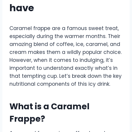
have
Caramel frappe are a famous sweet treat,
especially during the warmer months. Their
amazing blend of coffee, ice, caramel, and
cream makes them a wildly popular choice.
However, when it comes to indulging, it’s
important to understand exactly what’s in
that tempting cup. Let’s break down the key
nutritional components of this icy drink.
What is a Caramel
Frappe?