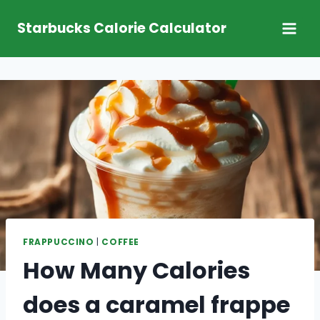
Skip
Starbucks Calorie Calculator
to
content
FRAPPUCCINO
|
COFFEE
How Many Calories
does a caramel frappe