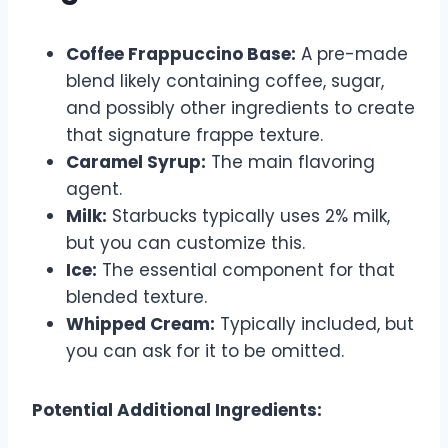
Coffee Frappuccino Base:
A pre-made
blend likely containing coffee, sugar,
and possibly other ingredients to create
that signature frappe texture.
Caramel Syrup:
The main flavoring
agent.
Milk:
Starbucks typically uses 2% milk,
but you can customize this.
Ice:
The essential component for that
blended texture.
Whipped Cream:
Typically included, but
you can ask for it to be omitted.
Potential Additional Ingredients: