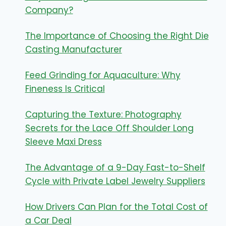
Company?
The Importance of Choosing the Right Die
Casting Manufacturer
Feed Grinding for Aquaculture: Why
Fineness Is Critical
Capturing the Texture: Photography
Secrets for the Lace Off Shoulder Long
Sleeve Maxi Dress
The Advantage of a 9-Day Fast-to-Shelf
Cycle with Private Label Jewelry Suppliers
How Drivers Can Plan for the Total Cost of
a Car Deal