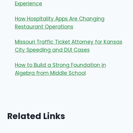
Experience
How Hospitality Apps Are Changing
Restaurant Operations
Missouri Traffic Ticket Attorney for Kansas
City Speeding and DUI Cases
How to Build a Strong Foundation in
Algebra from Middle School
Related Links