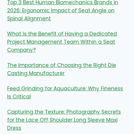
Top 3 Best Human Biomechanics Brands in
2026: Ergonomic Impact of Seat Angle on
Spinal Alignment
What Is the Benefit of Having a Dedicated
Project Management Team Within a Seat
Company?
The Importance of Choosing the Right Die
Casting Manufacturer
Feed Grinding for Aquaculture: Why Fineness
Is Critical
Capturing the Texture: Photography Secrets
for the Lace Off Shoulder Long Sleeve Maxi
Dress