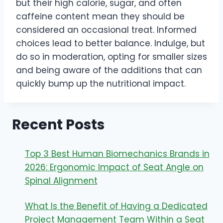
but their high calorie, sugar, and often
caffeine content mean they should be
considered an occasional treat. Informed
choices lead to better balance. Indulge, but
do so in moderation, opting for smaller sizes
and being aware of the additions that can
quickly bump up the nutritional impact.
Recent Posts
Top 3 Best Human Biomechanics Brands in
2026: Ergonomic Impact of Seat Angle on
Spinal Alignment
What Is the Benefit of Having a Dedicated
Project Management Team Within a Seat