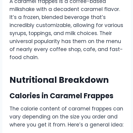
A caramel frappes is a coffee-based
milkshake with a decadent caramel flavor.
It’s a frozen, blended beverage that’s
incredibly customizable, allowing for various
syrups, toppings, and milk choices. Their
universal popularity has them on the menu
of nearly every coffee shop, cafe, and fast-
food chain.
Nutritional Breakdown
Calories in Caramel Frappes
The calorie content of caramel frappes can
vary depending on the size you order and
where you get it from. Here’s a general idea: