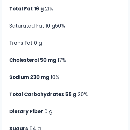
Total Fat
16 g
21%
Saturated Fat 10 g50%
Trans Fat 0 g
Cholesterol 50 mg
17%
Sodium 230 mg
10%
Total Carbohydrates 55 g
20%
Dietary Fiber
0 g
Sugars
54 g