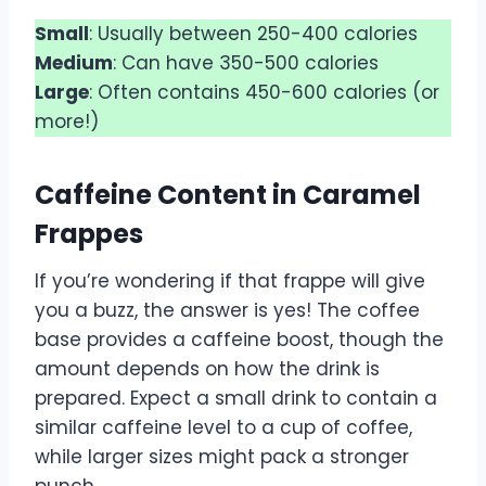
Small
: Usually between 250-400 calories
Medium
: Can have 350-500 calories
Large
: Often contains 450-600 calories (or
more!)
Caffeine Content in Caramel
Frappes
If you’re wondering if that frappe will give
you a buzz, the answer is yes! The coffee
base provides a caffeine boost, though the
amount depends on how the drink is
prepared. Expect a small drink to contain a
similar caffeine level to a cup of coffee,
while larger sizes might pack a stronger
punch.