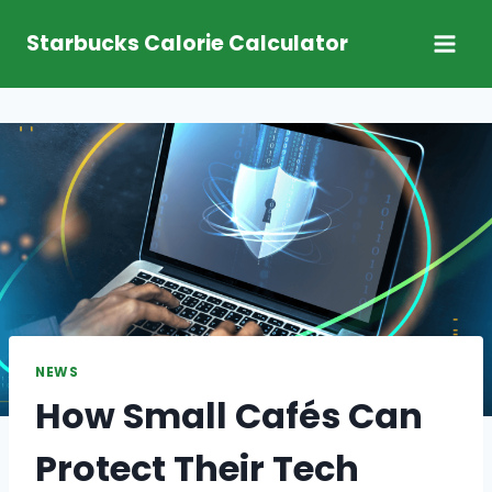
Skip
Starbucks Calorie Calculator
to
content
NEWS
How Small Cafés Can
Protect Their Tech