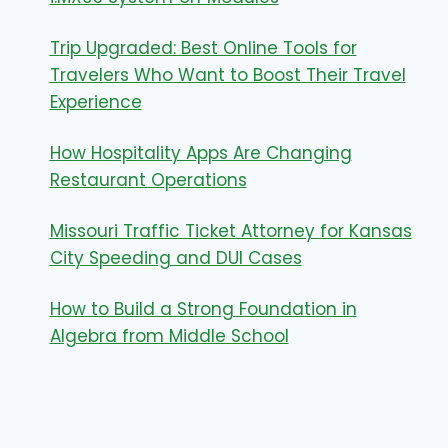
Trip Upgraded: Best Online Tools for
Travelers Who Want to Boost Their Travel
Experience
How Hospitality Apps Are Changing
Restaurant Operations
Missouri Traffic Ticket Attorney for Kansas
City Speeding and DUI Cases
How to Build a Strong Foundation in
Algebra from Middle School