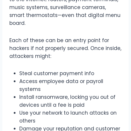
music systems, surveillance cameras,
smart thermostats—even that digital menu
board.
Each of these can be an entry point for
hackers if not properly secured. Once inside,
attackers might:
Steal customer payment info
Access employee data or payroll
systems
Install ransomware, locking you out of
devices until a fee is paid
Use your network to launch attacks on
others
Damage your reputation and customer