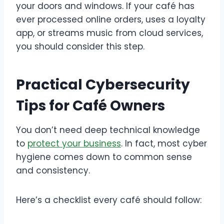
your doors and windows. If your café has
ever processed online orders, uses a loyalty
app, or streams music from cloud services,
you should consider this step.
Practical Cybersecurity
Tips for Café Owners
You don’t need deep technical knowledge
to
protect your business
. In fact, most cyber
hygiene comes down to common sense
and consistency.
Here’s a checklist every café should follow: