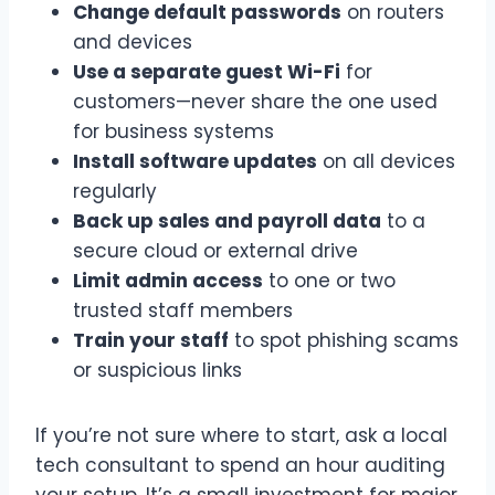
Change default passwords
on routers
and devices
Use a separate guest Wi-Fi
for
customers—never share the one used
for business systems
Install software updates
on all devices
regularly
Back up sales and payroll data
to a
secure cloud or external drive
Limit admin access
to one or two
trusted staff members
Train your staff
to spot phishing scams
or suspicious links
If you’re not sure where to start, ask a local
tech consultant to spend an hour auditing
your setup. It’s a small investment for major