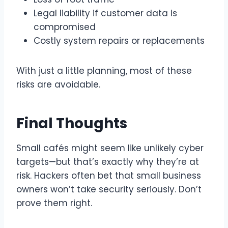
Legal liability if customer data is
compromised
Costly system repairs or replacements
With just a little planning, most of these
risks are avoidable.
Final Thoughts
Small cafés might seem like unlikely cyber
targets—but that’s exactly why they’re at
risk. Hackers often bet that small business
owners won’t take security seriously. Don’t
prove them right.