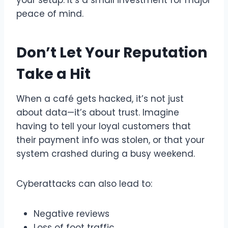
peace of mind.
Don’t Let Your Reputation
Take a Hit
When a café gets hacked, it’s not just
about data—it’s about trust. Imagine
having to tell your loyal customers that
their payment info was stolen, or that your
system crashed during a busy weekend.
Cyberattacks can also lead to:
Negative reviews
Loss of foot traffic