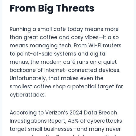
From Big Threats
Running a small café today means more
than great coffee and cosy vibes—it also
means managing tech. From Wi-Fi routers
to point-of-sale systems and digital
menus, the modern café runs on a quiet
backbone of internet-connected devices.
Unfortunately, that makes even the
smallest coffee shop a potential target for
cyberattacks.
According to Verizon’s 2024 Data Breach
Investigations Report, 43% of cyberattacks
target small businesses—and many never