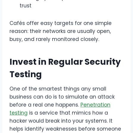
trust
Cafés offer easy targets for one simple
reason: their networks are usually open,
busy, and rarely monitored closely.
Invest in Regular Security
Testing
One of the smartest things any small
business can do is to simulate an attack
before a real one happens.
Penetration
testing
is a service that mimics how a
hacker would break into your systems. It
helps identify weaknesses before someone