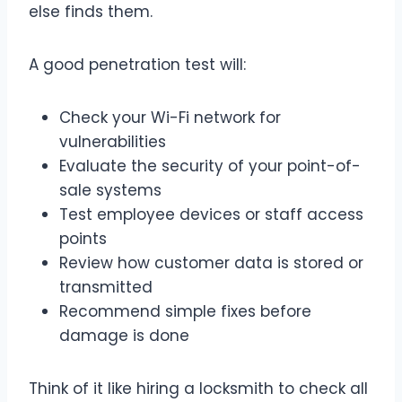
else finds them.
A good penetration test will:
Check your Wi-Fi network for
vulnerabilities
Evaluate the security of your point-of-
sale systems
Test employee devices or staff access
points
Review how customer data is stored or
transmitted
Recommend simple fixes before
damage is done
Think of it like hiring a locksmith to check all