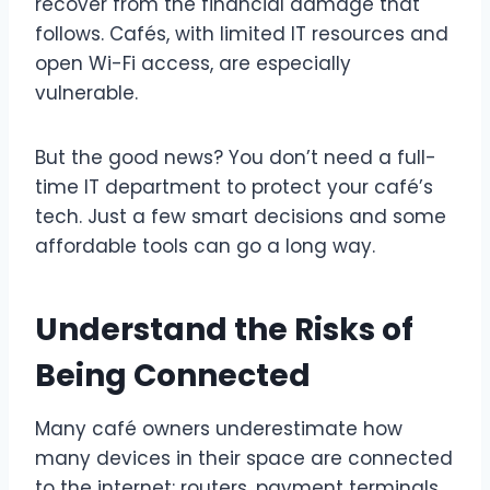
recover from the financial damage that
follows. Cafés, with limited IT resources and
open Wi-Fi access, are especially
vulnerable.
But the good news? You don’t need a full-
time IT department to protect your café’s
tech. Just a few smart decisions and some
affordable tools can go a long way.
Understand the Risks of
Being Connected
Many café owners underestimate how
many devices in their space are connected
to the internet: routers, payment terminals,