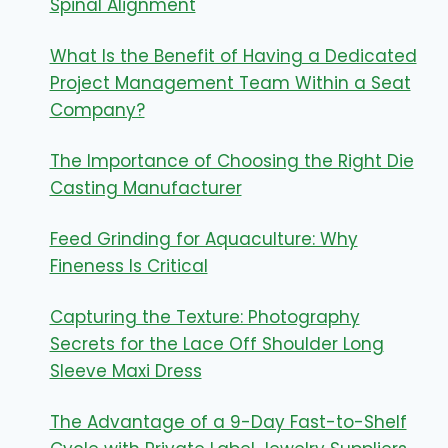
Spinal Alignment
What Is the Benefit of Having a Dedicated
Project Management Team Within a Seat
Company?
The Importance of Choosing the Right Die
Casting Manufacturer
Feed Grinding for Aquaculture: Why
Fineness Is Critical
Capturing the Texture: Photography
Secrets for the Lace Off Shoulder Long
Sleeve Maxi Dress
The Advantage of a 9-Day Fast-to-Shelf