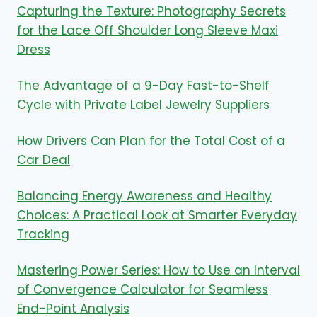
Capturing the Texture: Photography Secrets
for the Lace Off Shoulder Long Sleeve Maxi
Dress
The Advantage of a 9-Day Fast-to-Shelf
Cycle with Private Label Jewelry Suppliers
How Drivers Can Plan for the Total Cost of a
Car Deal
Balancing Energy Awareness and Healthy
Choices: A Practical Look at Smarter Everyday
Tracking
Mastering Power Series: How to Use an Interval
of Convergence Calculator for Seamless
End-Point Analysis