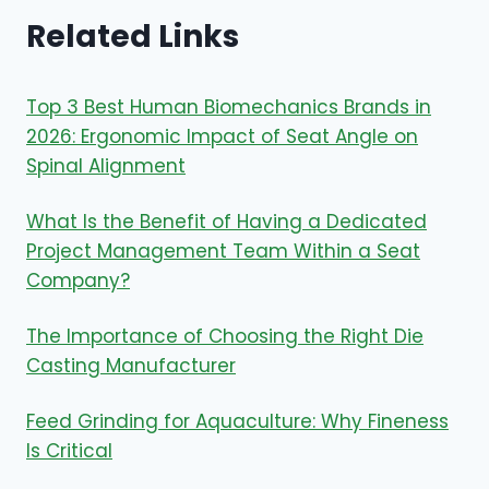
Related Links
Top 3 Best Human Biomechanics Brands in
2026: Ergonomic Impact of Seat Angle on
Spinal Alignment
What Is the Benefit of Having a Dedicated
Project Management Team Within a Seat
Company?
The Importance of Choosing the Right Die
Casting Manufacturer
Feed Grinding for Aquaculture: Why Fineness
Is Critical