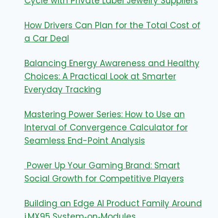
Cycle with Private Label Jewelry Suppliers
How Drivers Can Plan for the Total Cost of
a Car Deal
Balancing Energy Awareness and Healthy
Choices: A Practical Look at Smarter
Everyday Tracking
Mastering Power Series: How to Use an
Interval of Convergence Calculator for
Seamless End-Point Analysis
Power Up Your Gaming Brand: Smart
Social Growth for Competitive Players
Building an Edge AI Product Family Around
i.MX95 System‑on‑Modules