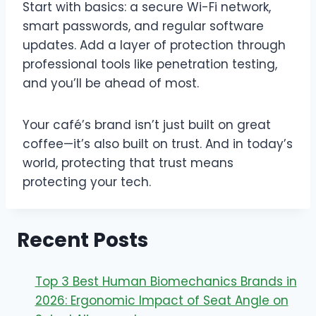
Start with basics: a secure Wi-Fi network,
smart passwords, and regular software
updates. Add a layer of protection through
professional tools like penetration testing,
and you’ll be ahead of most.
Your café’s brand isn’t just built on great
coffee—it’s also built on trust. And in today’s
world, protecting that trust means
protecting your tech.
Recent Posts
Top 3 Best Human Biomechanics Brands in
2026: Ergonomic Impact of Seat Angle on