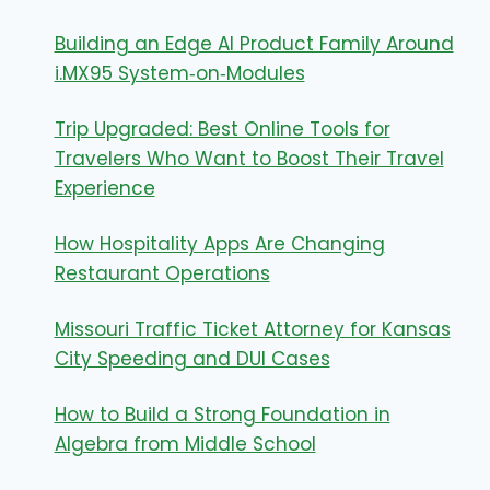
Building an Edge AI Product Family Around
i.MX95 System‑on‑Modules
Trip Upgraded: Best Online Tools for
Travelers Who Want to Boost Their Travel
Experience
How Hospitality Apps Are Changing
Restaurant Operations
Missouri Traffic Ticket Attorney for Kansas
City Speeding and DUI Cases
How to Build a Strong Foundation in
Algebra from Middle School