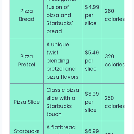
fusion of
$4.99
Pizza
280
pizza and
per
Bread
calories
Starbucks’
slice
bread
A unique
twist,
$5.49
Pizza
320
blending
per
Pretzel
calories
pretzel and
slice
pizza flavors
Classic pizza
$3.99
slice with a
250
Pizza Slice
per
Starbucks
calories
slice
touch
A flatbread
Starbucks
$6.99