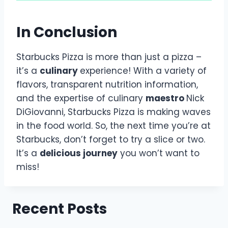
In Conclusion
Starbucks Pizza is more than just a pizza –
it’s a
culinary
experience! With a variety of
flavors, transparent nutrition information,
and the expertise of culinary
maestro
Nick
DiGiovanni, Starbucks Pizza is making waves
in the food world. So, the next time you’re at
Starbucks, don’t forget to try a slice or two.
It’s a
delicious journey
you won’t want to
miss!
Recent Posts