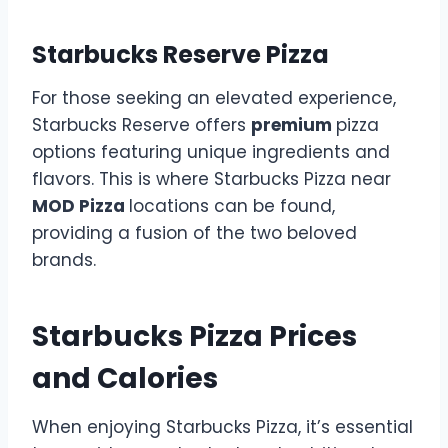
Starbucks Reserve Pizza
For those seeking an elevated experience,
Starbucks Reserve offers
premium
pizza
options featuring unique ingredients and
flavors. This is where Starbucks Pizza near
MOD Pizza
locations can be found,
providing a fusion of the two beloved
brands.
Starbucks Pizza Prices
and Calories
When enjoying Starbucks Pizza, it’s essential