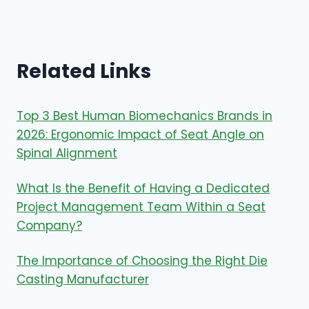
Related Links
Top 3 Best Human Biomechanics Brands in
2026: Ergonomic Impact of Seat Angle on
Spinal Alignment
What Is the Benefit of Having a Dedicated
Project Management Team Within a Seat
Company?
The Importance of Choosing the Right Die
Casting Manufacturer