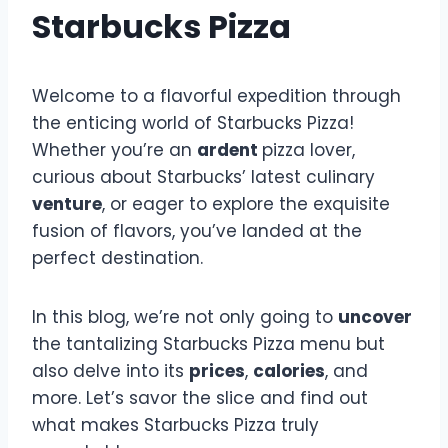
Starbucks Pizza
Welcome to a flavorful expedition through
the enticing world of Starbucks Pizza!
Whether you’re an
ardent
pizza lover,
curious about Starbucks’ latest culinary
venture
, or eager to explore the exquisite
fusion of flavors, you’ve landed at the
perfect destination.
In this blog, we’re not only going to
uncover
the tantalizing Starbucks Pizza menu but
also delve into its
prices
,
calories
, and
more. Let’s savor the slice and find out
what makes Starbucks Pizza truly