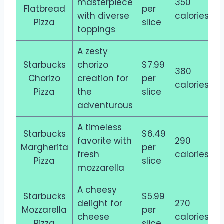
masterpiece
350
Flatbread
per
with diverse
calories
Pizza
slice
toppings
A zesty
Starbucks
chorizo
$7.99
380
Chorizo
creation for
per
calories
Pizza
the
slice
adventurous
A timeless
Starbucks
$6.49
favorite with
290
Margherita
per
fresh
calories
Pizza
slice
mozzarella
A cheesy
Starbucks
$5.99
delight for
270
Mozzarella
per
cheese
calories
Pizza
slice