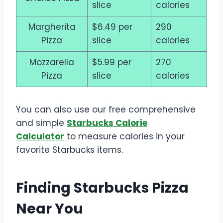
slice
calories
Margherita
$6.49 per
290
Pizza
slice
calories
Mozzarella
$5.99 per
270
Pizza
slice
calories
You can also use our free comprehensive
and simple
Starbucks Calorie
Calculator
to measure calories in your
favorite Starbucks items.
Finding Starbucks Pizza
Near You