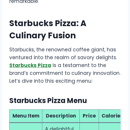
remarkable.
Starbucks Pizza: A
Culinary Fusion
Starbucks, the renowned coffee giant, has
ventured into the realm of savory delights.
Starbucks Pizza
is a testament to the
brand’s commitment to culinary innovation.
Let’s dive into this exciting menu:
Starbucks Pizza Menu
Menu Item
Description
Price
Calories
A delightful