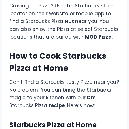
Craving for Pizza? Use the Starbucks store
locator on their website or mobile app to
find a Starbucks Pizza
Hut
near you. You
can also enjoy the Pizza at select Starbucks
locations that are paired with
MOD Pizza
.
How to Cook Starbucks
Pizza at Home
Can’t find a Starbucks tasty Pizza near you?
No problem! You can bring the Starbucks
magic to your kitchen with our
DIY
Starbucks Pizza
recipe
. Here’s how:
Starbucks Pizza at Home