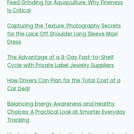
Feed Grinding for Aquaculture: Why Fineness
Is Critical
Capturing the Texture: Photography Secrets
for the Lace Off Shoulder Long Sleeve Maxi
Dress
The Advantage of a 9-Day Fast-to-Shelf
Cycle with Private Label Jewelry Suppliers
How Drivers Can Plan for the Total Cost of a
Car Deal
Balancing Energy Awareness and Healthy
Choices: A Practical Look at Smarter Everyday
Tracking