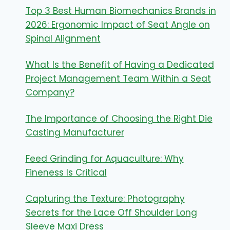
Top 3 Best Human Biomechanics Brands in
2026: Ergonomic Impact of Seat Angle on
Spinal Alignment
What Is the Benefit of Having a Dedicated
Project Management Team Within a Seat
Company?
The Importance of Choosing the Right Die
Casting Manufacturer
Feed Grinding for Aquaculture: Why
Fineness Is Critical
Capturing the Texture: Photography
Secrets for the Lace Off Shoulder Long
Sleeve Maxi Dress