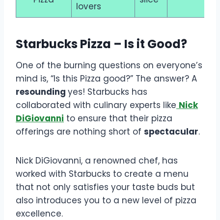
lovers
Starbucks Pizza – Is it Good?
One of the burning questions on everyone’s
mind is, “Is this Pizza good?” The answer? A
resounding
yes! Starbucks has
collaborated with culinary experts like
Nick
DiGiovanni
to ensure that their pizza
offerings are nothing short of
spectacular
.
Nick DiGiovanni, a renowned chef, has
worked with Starbucks to create a menu
that not only satisfies your taste buds but
also introduces you to a new level of pizza
excellence.