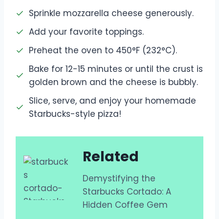
Sprinkle mozzarella cheese generously.
Add your favorite toppings.
Preheat the oven to 450°F (232°C).
Bake for 12-15 minutes or until the crust is
golden brown and the cheese is bubbly.
Slice, serve, and enjoy your homemade
Starbucks-style pizza!
Related
Demystifying the
Starbucks Cortado: A
Hidden Coffee Gem