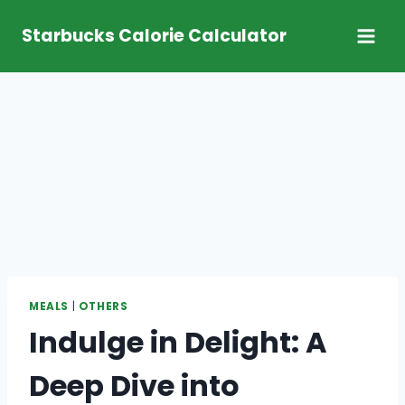
Skip
Starbucks Calorie Calculator
to
content
MEALS
|
OTHERS
Indulge in Delight: A
Deep Dive into