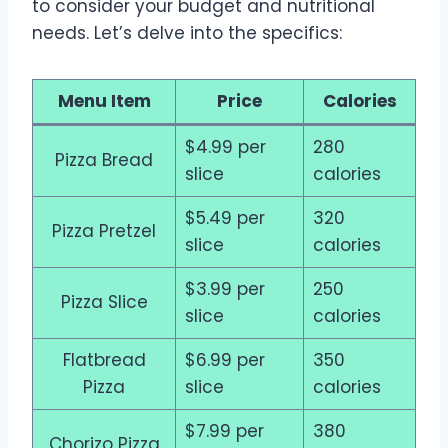
to consider your budget and nutritional
needs. Let’s delve into the specifics:
Menu Item
Price
Calories
$4.99 per
280
Pizza Bread
slice
calories
$5.49 per
320
Pizza Pretzel
slice
calories
$3.99 per
250
Pizza Slice
slice
calories
Flatbread
$6.99 per
350
Pizza
slice
calories
$7.99 per
380
Chorizo Pizza