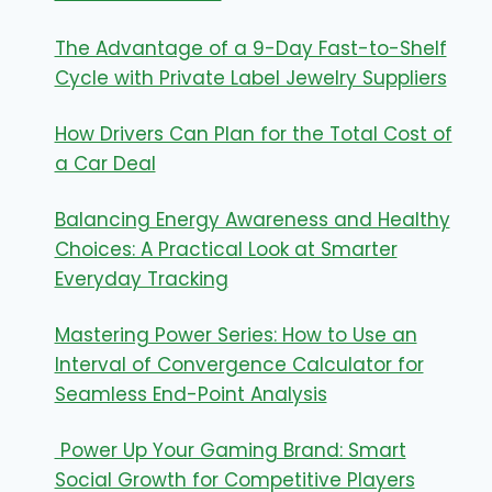
The Advantage of a 9-Day Fast-to-Shelf
Cycle with Private Label Jewelry Suppliers
How Drivers Can Plan for the Total Cost of
a Car Deal
Balancing Energy Awareness and Healthy
Choices: A Practical Look at Smarter
Everyday Tracking
Mastering Power Series: How to Use an
Interval of Convergence Calculator for
Seamless End-Point Analysis
Power Up Your Gaming Brand: Smart
Social Growth for Competitive Players