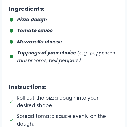
Ingredients
:
Pizza dough
Tomato sauce
Mozzarella cheese
Toppings of your choice
(e.g., pepperoni,
mushrooms, bell peppers)
Instructions
:
Roll out the pizza dough into your
desired shape.
Spread tomato sauce evenly on the
dough.