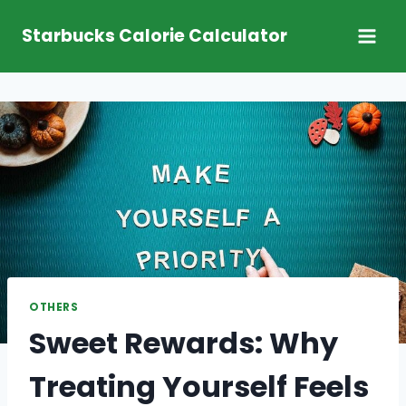
Skip
Starbucks Calorie Calculator
to
content
OTHERS
Sweet Rewards: Why
Treating Yourself Feels