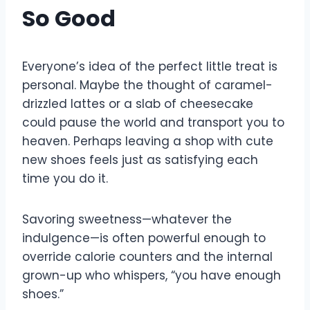
So Good
Everyone’s idea of the perfect little treat is
personal. Maybe the thought of caramel-
drizzled lattes or a slab of cheesecake
could pause the world and transport you to
heaven. Perhaps leaving a shop with cute
new shoes feels just as satisfying each
time you do it.
Savoring sweetness—whatever the
indulgence—is often powerful enough to
override calorie counters and the internal
grown-up who whispers, “you have enough
shoes.”