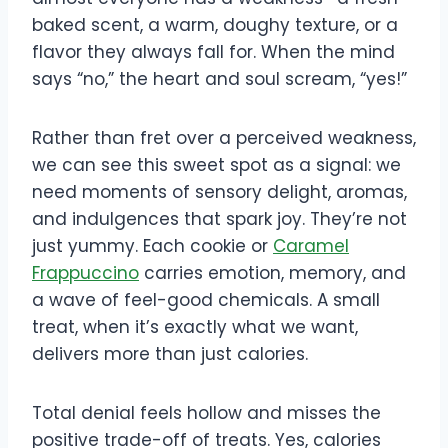
baked scent, a warm, doughy texture, or a
flavor they always fall for. When the mind
says “no,” the heart and soul scream, “yes!”
Rather than fret over a perceived weakness,
we can see this sweet spot as a signal: we
need moments of sensory delight, aromas,
and indulgences that spark joy. They’re not
just yummy. Each cookie or
Caramel
Frappuccino
carries emotion, memory, and
a wave of feel-good chemicals. A small
treat, when it’s exactly what we want,
delivers more than just calories.
Total denial feels hollow and misses the
positive trade-off of treats. Yes, calories