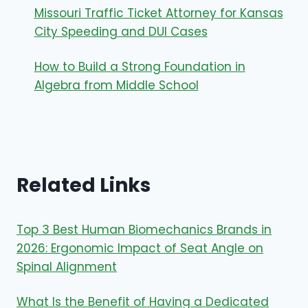
Missouri Traffic Ticket Attorney for Kansas
City Speeding and DUI Cases
How to Build a Strong Foundation in
Algebra from Middle School
Related Links
Top 3 Best Human Biomechanics Brands in
2026: Ergonomic Impact of Seat Angle on
Spinal Alignment
What Is the Benefit of Having a Dedicated