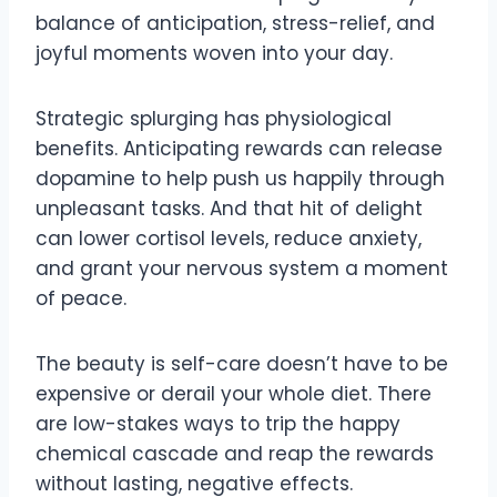
balance of anticipation, stress-relief, and
joyful moments woven into your day.
Strategic splurging has physiological
benefits. Anticipating rewards can release
dopamine to help push us happily through
unpleasant tasks. And that hit of delight
can lower cortisol levels, reduce anxiety,
and grant your nervous system a moment
of peace.
The beauty is self-care doesn’t have to be
expensive or derail your whole diet. There
are low-stakes ways to trip the happy
chemical cascade and reap the rewards
without lasting, negative effects.