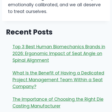
emotionally calibrated, and we all deserve
to treat ourselves.
Recent Posts
Top 3 Best Human Biomechanics Brands in
2026: Ergonomic Impact of Seat Angle on
Spinal Alignment
What Is the Benefit of Having a Dedicated
Project Management Team Within a Seat
Company?
The Importance of Choosing the Right Die
Casting Manufacturer