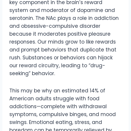
key component in the brain’s reward
system and moderator of dopamine and
serotonin. The NAc plays a role in addiction
and obsessive-compulsive disorder
because it moderates positive pleasure
responses. Our minds grow to like rewards
and prompt behaviors that duplicate that
rush. Substances or behaviors can hijack
our reward circuitry, leading to “drug-
seeking” behavior.
This may be why an estimated 14% of
American adults struggle with food
addictions—complete with withdrawal
symptoms, compulsive binges, and mood
swings. Emotional eating, stress, and
boredom can be temporarily relieved by