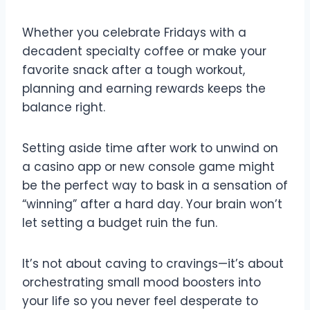
Whether you celebrate Fridays with a
decadent specialty coffee or make your
favorite snack after a tough workout,
planning and earning rewards keeps the
balance right.
Setting aside time after work to unwind on
a casino app or new console game might
be the perfect way to bask in a sensation of
“winning” after a hard day. Your brain won’t
let setting a budget ruin the fun.
It’s not about caving to cravings—it’s about
orchestrating small mood boosters into
your life so you never feel desperate to