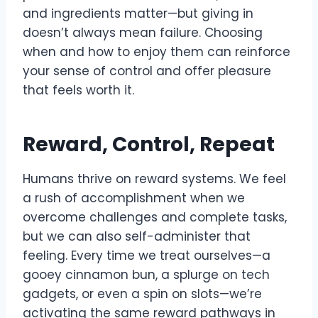
and ingredients matter—but giving in
doesn’t always mean failure. Choosing
when and how to enjoy them can reinforce
your sense of control and offer pleasure
that feels worth it.
Reward, Control, Repeat
Humans thrive on reward systems. We feel
a rush of accomplishment when we
overcome challenges and complete tasks,
but we can also self-administer that
feeling. Every time we treat ourselves—a
gooey cinnamon bun, a splurge on tech
gadgets, or even a spin on slots—we’re
activating the same reward pathways in