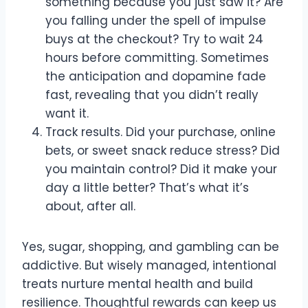
something because you just saw it? Are
you falling under the spell of impulse
buys at the checkout? Try to wait 24
hours before committing. Sometimes
the anticipation and dopamine fade
fast, revealing that you didn’t really
want it.
Track results. Did your purchase, online
bets, or sweet snack reduce stress? Did
you maintain control? Did it make your
day a little better? That’s what it’s
about, after all.
Yes, sugar, shopping, and gambling can be
addictive. But wisely managed, intentional
treats nurture mental health and build
resilience. Thoughtful rewards can keep us