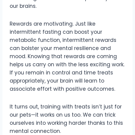
our brains.
Rewards are motivating. Just like
intermittent fasting can boost your
metabolic function, intermittent rewards
can bolster your mental resilience and
mood. Knowing that rewards are coming
helps us carry on with the less exciting work.
If you remain in control and time treats
appropriately, your brain will learn to
associate effort with positive outcomes.
It turns out, training with treats isn’t just for
our pets—it works on us too. We can trick
ourselves into working harder thanks to this
mental connection.