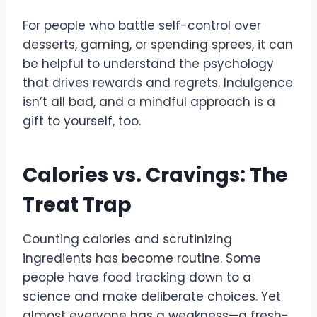
For people who battle self-control over
desserts, gaming, or spending sprees, it can
be helpful to understand the psychology
that drives rewards and regrets. Indulgence
isn’t all bad, and a mindful approach is a
gift to yourself, too.
Calories vs. Cravings: The
Treat Trap
Counting calories and scrutinizing
ingredients has become routine. Some
people have food tracking down to a
science and make deliberate choices. Yet
almost everyone has a weakness—a fresh-