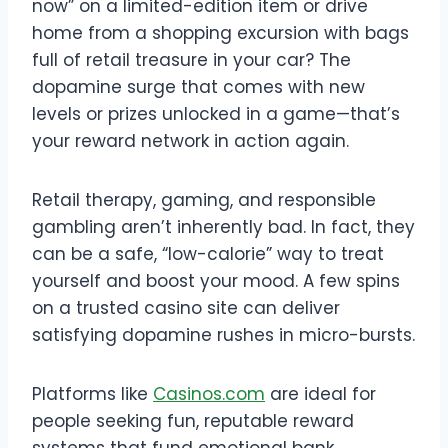
now” on a limited-edition item or drive
home from a shopping excursion with bags
full of retail treasure in your car? The
dopamine surge that comes with new
levels or prizes unlocked in a game—that’s
your reward network in action again.
Retail therapy, gaming, and responsible
gambling aren’t inherently bad. In fact, they
can be a safe, “low-calorie” way to treat
yourself and boost your mood. A few spins
on a trusted casino site can deliver
satisfying dopamine rushes in micro-bursts.
Platforms like
Casinos.com
are ideal for
people seeking fun, reputable reward
systems that fund emotional bank