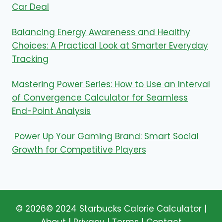
Car Deal
Balancing Energy Awareness and Healthy
Choices: A Practical Look at Smarter Everyday
Tracking
Mastering Power Series: How to Use an Interval
of Convergence Calculator for Seamless
End-Point Analysis
Power Up Your Gaming Brand: Smart Social
Growth for Competitive Players
© 2026© 2024
Starbucks Calorie Calculator
|