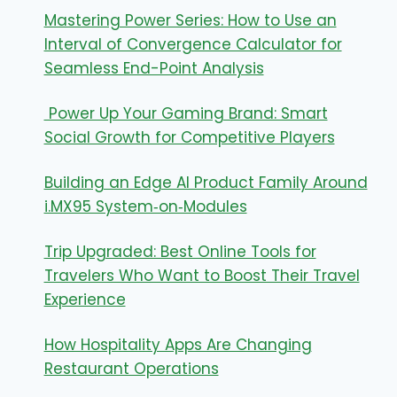
Mastering Power Series: How to Use an
Interval of Convergence Calculator for
Seamless End-Point Analysis
Power Up Your Gaming Brand: Smart
Social Growth for Competitive Players
Building an Edge AI Product Family Around
i.MX95 System‑on‑Modules
Trip Upgraded: Best Online Tools for
Travelers Who Want to Boost Their Travel
Experience
How Hospitality Apps Are Changing
Restaurant Operations