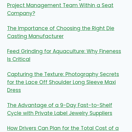
Project Management Team Within a Seat
Company?
The Importance of Choosing the Right Die
Casting Manufacturer
Feed Grinding for Aquaculture: Why Fineness
Is Critical
Capturing the Texture: Photography Secrets
for the Lace Off Shoulder Long Sleeve Maxi
Dress
The Advantage of a 9-Day Fast-to-Shelf
Cycle with Private Label Jewelry Suppliers
How Drivers Can Plan for the Total Cost of a