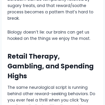
sugary treats, and that reward/soothe
process becomes a pattern that’s hard to
break.
Biology doesn’t lie: our brains can get us
hooked on the things we enjoy the most.
Retail Therapy,
Gambling, and Spending
Highs
The same neurological script is running
behind other reward-seeking behaviors. Do
you ever feel a thrill when you click “buy