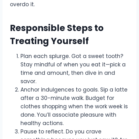
overdo it.
Responsible Steps to
Treating Yourself
Plan each splurge. Got a sweet tooth?
Stay mindful of when you eat it—pick a
time and amount, then dive in and
savor.
Anchor indulgences to goals. Sip a latte
after a 30-minute walk. Budget for
clothes shopping when the work week is
done. You’ll associate pleasure with
healthy actions.
Pause to reflect. Do you crave