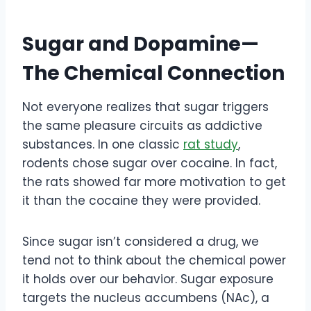
Sugar and Dopamine—
The Chemical Connection
Not everyone realizes that sugar triggers
the same pleasure circuits as addictive
substances. In one classic
rat study
,
rodents chose sugar over cocaine. In fact,
the rats showed far more motivation to get
it than the cocaine they were provided.
Since sugar isn’t considered a drug, we
tend not to think about the chemical power
it holds over our behavior. Sugar exposure
targets the nucleus accumbens (NAc), a