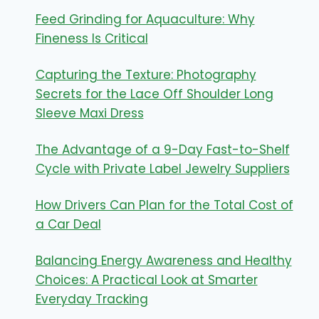
Feed Grinding for Aquaculture: Why
Fineness Is Critical
Capturing the Texture: Photography
Secrets for the Lace Off Shoulder Long
Sleeve Maxi Dress
The Advantage of a 9-Day Fast-to-Shelf
Cycle with Private Label Jewelry Suppliers
How Drivers Can Plan for the Total Cost of
a Car Deal
Balancing Energy Awareness and Healthy
Choices: A Practical Look at Smarter
Everyday Tracking