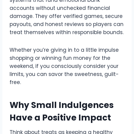
accounts without unchecked financial
damage. They offer verified games, secure
payouts, and honest reviews so players can
treat themselves within responsible bounds.
Whether you’re giving in to a little impulse
shopping or winning fun money for the
weekend, if you consciously consider your
limits, you can savor the sweetness, guilt-
free.
Why Small Indulgences
Have a Positive Impact
Think about treats as keeping a healthy