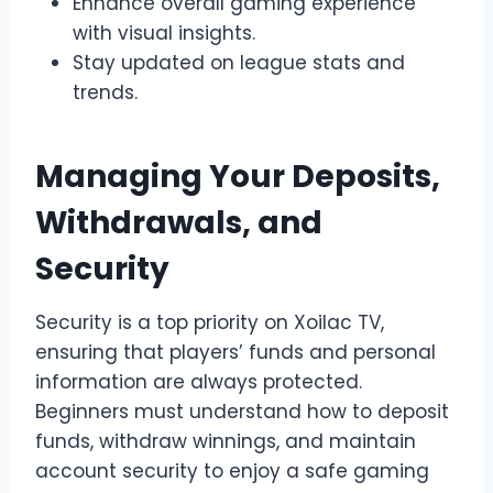
Enhance overall gaming experience
with visual insights.
Stay updated on league stats and
trends.
Managing Your Deposits,
Withdrawals, and
Security
Security is a top priority on Xoilac TV,
ensuring that players’ funds and personal
information are always protected.
Beginners must understand how to deposit
funds, withdraw winnings, and maintain
account security to enjoy a safe gaming