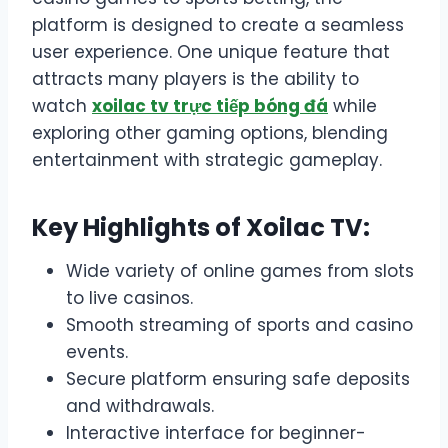
platform is designed to create a seamless
user experience. One unique feature that
attracts many players is the ability to
watch
xoilac tv trực tiếp bóng đá
while
exploring other gaming options, blending
entertainment with strategic gameplay.
Key Highlights of Xoilac TV:
Wide variety of online games from slots
to live casinos.
Smooth streaming of sports and casino
events.
Secure platform ensuring safe deposits
and withdrawals.
Interactive interface for beginner-