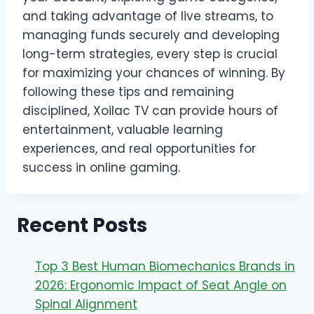
and taking advantage of live streams, to
managing funds securely and developing
long-term strategies, every step is crucial
for maximizing your chances of winning. By
following these tips and remaining
disciplined, Xoilac TV can provide hours of
entertainment, valuable learning
experiences, and real opportunities for
success in online gaming.
Recent Posts
Top 3 Best Human Biomechanics Brands in
2026: Ergonomic Impact of Seat Angle on
Spinal Alignment