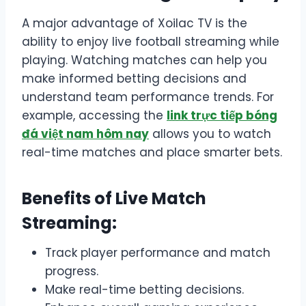
A major advantage of Xoilac TV is the
ability to enjoy live football streaming while
playing. Watching matches can help you
make informed betting decisions and
understand team performance trends. For
example, accessing the
link trực tiếp bóng
đá việt nam hôm nay
allows you to watch
real-time matches and place smarter bets.
Benefits of Live Match
Streaming:
Track player performance and match
progress.
Make real-time betting decisions.