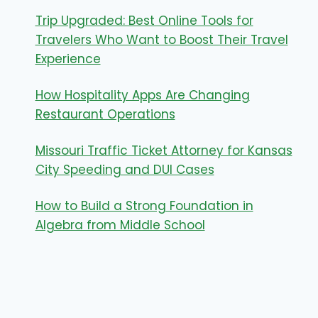
Trip Upgraded: Best Online Tools for
Travelers Who Want to Boost Their Travel
Experience
How Hospitality Apps Are Changing
Restaurant Operations
Missouri Traffic Ticket Attorney for Kansas
City Speeding and DUI Cases
How to Build a Strong Foundation in
Algebra from Middle School