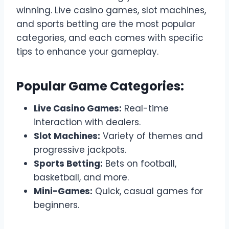
winning. Live casino games, slot machines,
and sports betting are the most popular
categories, and each comes with specific
tips to enhance your gameplay.
Popular Game Categories:
Live Casino Games:
Real-time
interaction with dealers.
Slot Machines:
Variety of themes and
progressive jackpots.
Sports Betting:
Bets on football,
basketball, and more.
Mini-Games:
Quick, casual games for
beginners.