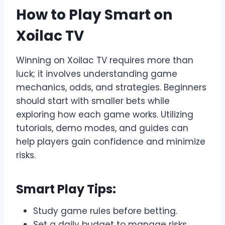
How to Play Smart on
Xoilac TV
Winning on Xoilac TV requires more than
luck; it involves understanding game
mechanics, odds, and strategies. Beginners
should start with smaller bets while
exploring how each game works. Utilizing
tutorials, demo modes, and guides can
help players gain confidence and minimize
risks.
Smart Play Tips:
Study game rules before betting.
Set a daily budget to manage risks.