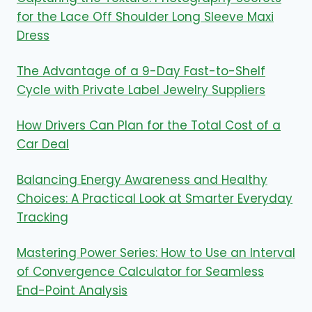
for the Lace Off Shoulder Long Sleeve Maxi
Dress
The Advantage of a 9-Day Fast-to-Shelf
Cycle with Private Label Jewelry Suppliers
How Drivers Can Plan for the Total Cost of a
Car Deal
Balancing Energy Awareness and Healthy
Choices: A Practical Look at Smarter Everyday
Tracking
Mastering Power Series: How to Use an Interval
of Convergence Calculator for Seamless
End-Point Analysis