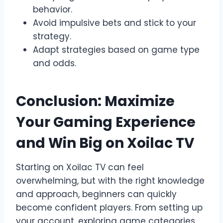
behavior.
Avoid impulsive bets and stick to your
strategy.
Adapt strategies based on game type
and odds.
Conclusion: Maximize
Your Gaming Experience
and Win Big on Xoilac TV
Starting on Xoilac TV can feel
overwhelming, but with the right knowledge
and approach, beginners can quickly
become confident players. From setting up
your account, exploring game categories,