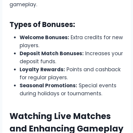
gameplay.
Types of Bonuses:
Welcome Bonuses:
Extra credits for new
players.
Deposit Match Bonuses:
Increases your
deposit funds.
Loyalty Rewards:
Points and cashback
for regular players.
Seasonal Promotions:
Special events
during holidays or tournaments.
Watching Live Matches
and Enhancing Gameplay