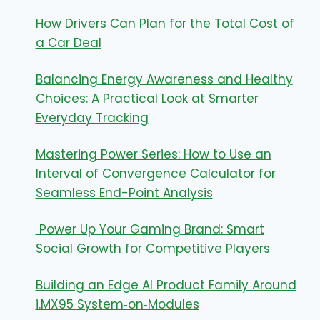
How Drivers Can Plan for the Total Cost of
a Car Deal
Balancing Energy Awareness and Healthy
Choices: A Practical Look at Smarter
Everyday Tracking
Mastering Power Series: How to Use an
Interval of Convergence Calculator for
Seamless End-Point Analysis
Power Up Your Gaming Brand: Smart
Social Growth for Competitive Players
Building an Edge AI Product Family Around
i.MX95 System‑on‑Modules