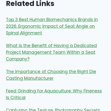
Related Links
Top 3 Best Human Biomechanics Brands in
2026: Ergonomic Impact of Seat Angle on
Spinal Alignment
What Is the Benefit of Having a Dedicated
Project Management Team Within a Seat
Company?
The Importance of Choosing the Right Die
Casting Manufacturer
Feed Grinding for Aquaculture: Why Fineness
Is Critical
Capturing the Texture: Photography Secrets