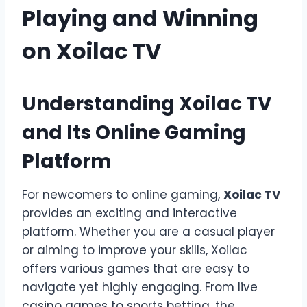
Playing and Winning
on Xoilac TV
Understanding Xoilac TV
and Its Online Gaming
Platform
For newcomers to online gaming,
Xoilac TV
provides an exciting and interactive
platform. Whether you are a casual player
or aiming to improve your skills, Xoilac
offers various games that are easy to
navigate yet highly engaging. From live
casino games to sports betting, the