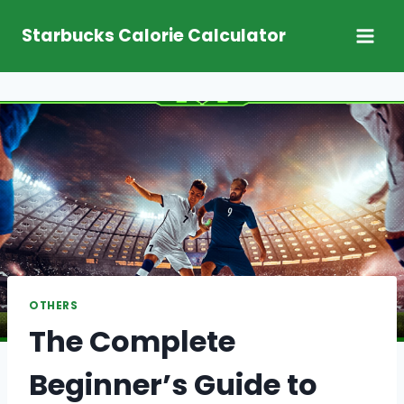
Skip
Starbucks Calorie Calculator
to
content
OTHERS
The Complete
Beginner’s Guide to