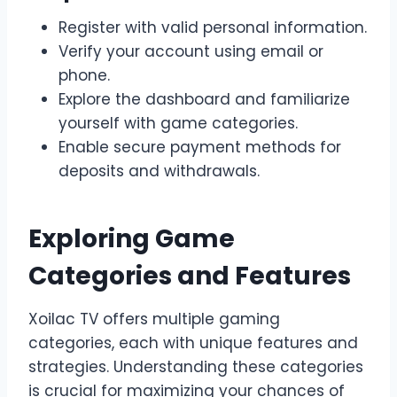
Register with valid personal information.
Verify your account using email or
phone.
Explore the dashboard and familiarize
yourself with game categories.
Enable secure payment methods for
deposits and withdrawals.
Exploring Game
Categories and Features
Xoilac TV offers multiple gaming
categories, each with unique features and
strategies. Understanding these categories
is crucial for maximizing your chances of