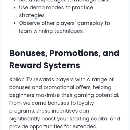
Use demo modes to practice
strategies.
Observe other players’ gameplay to
learn winning techniques.
Bonuses, Promotions, and
Reward Systems
Xoilac TV rewards players with a range of
bonuses and promotional offers, helping
beginners maximize their gaming potential.
From welcome bonuses to loyalty
programs, these incentives can
significantly boost your starting capital and
provide opportunities for extended