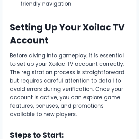
friendly navigation.
Setting Up Your Xoilac TV
Account
Before diving into gameplay, it is essential
to set up your Xoilac TV account correctly.
The registration process is straightforward
but requires careful attention to detail to
avoid errors during verification. Once your
account is active, you can explore game
features, bonuses, and promotions
available to new players.
Steps to Start: