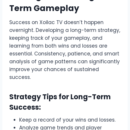
Term Gameplay
Success on Xoilac TV doesn’t happen
overnight. Developing a long-term strategy,
keeping track of your gameplay, and
learning from both wins and losses are
essential. Consistency, patience, and smart
analysis of game patterns can significantly
improve your chances of sustained
success.
Strategy Tips for Long-Term
Success:
Keep a record of your wins and losses.
Analyze game trends and player