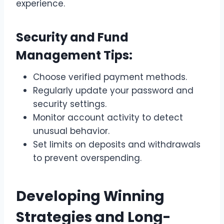
experience.
Security and Fund
Management Tips:
Choose verified payment methods.
Regularly update your password and
security settings.
Monitor account activity to detect
unusual behavior.
Set limits on deposits and withdrawals
to prevent overspending.
Developing Winning
Strategies and Long-