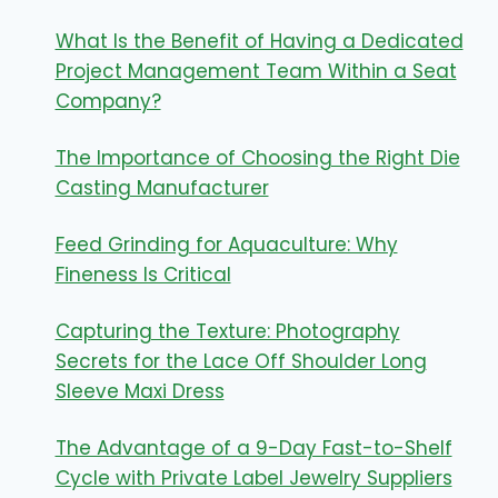
What Is the Benefit of Having a Dedicated
Project Management Team Within a Seat
Company?
The Importance of Choosing the Right Die
Casting Manufacturer
Feed Grinding for Aquaculture: Why
Fineness Is Critical
Capturing the Texture: Photography
Secrets for the Lace Off Shoulder Long
Sleeve Maxi Dress
The Advantage of a 9-Day Fast-to-Shelf
Cycle with Private Label Jewelry Suppliers