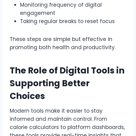
Monitoring frequency of digital
engagement
Taking regular breaks to reset focus
These steps are simple but effective in
promoting both health and productivity.
The Role of Digital Tools in
Supporting Better
Choices
Modern tools make it easier to stay
informed and maintain control. From
calorie calculators to platform dashboards,
these tools provide real-time insights that