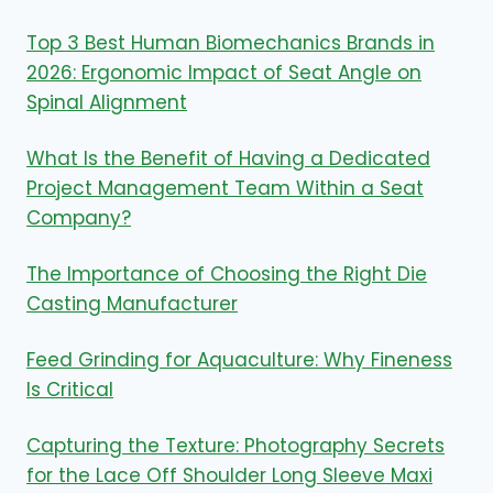
Top 3 Best Human Biomechanics Brands in
2026: Ergonomic Impact of Seat Angle on
Spinal Alignment
What Is the Benefit of Having a Dedicated
Project Management Team Within a Seat
Company?
The Importance of Choosing the Right Die
Casting Manufacturer
Feed Grinding for Aquaculture: Why Fineness
Is Critical
Capturing the Texture: Photography Secrets
for the Lace Off Shoulder Long Sleeve Maxi