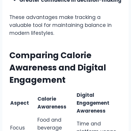
These advantages make tracking a
valuable tool for maintaining balance in
modern lifestyles.
Comparing Calorie
Awareness and Digital
Engagement
Digital
Calorie
Aspect
Engagement
Awareness
Awareness
Food and
Time and
Focus
beverage