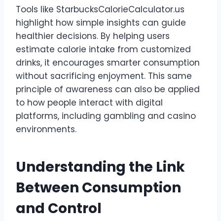
Tools like StarbucksCalorieCalculator.us
highlight how simple insights can guide
healthier decisions. By helping users
estimate calorie intake from customized
drinks, it encourages smarter consumption
without sacrificing enjoyment. This same
principle of awareness can also be applied
to how people interact with digital
platforms, including gambling and casino
environments.
Understanding the Link
Between Consumption
and Control