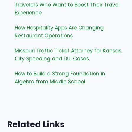
Travelers Who Want to Boost Their Travel
Experience
How Hospitality Apps Are Changing
Restaurant Operations
Missouri Traffic Ticket Attorney for Kansas
City Speeding and DUI Cases
How to Build a Strong Foundation in
Algebra from Middle School
Related Links