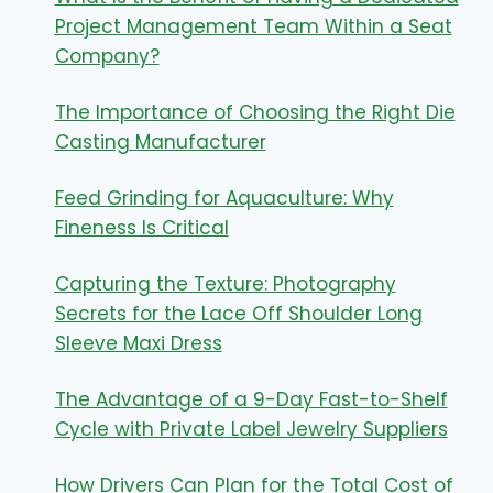
Project Management Team Within a Seat
Company?
The Importance of Choosing the Right Die
Casting Manufacturer
Feed Grinding for Aquaculture: Why
Fineness Is Critical
Capturing the Texture: Photography
Secrets for the Lace Off Shoulder Long
Sleeve Maxi Dress
The Advantage of a 9-Day Fast-to-Shelf
Cycle with Private Label Jewelry Suppliers
How Drivers Can Plan for the Total Cost of