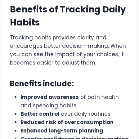
Benefits of Tracking Daily
Habits
Tracking habits provides clarity and
encourages better decision-making. When
you can see the impact of your choices, it
becomes easier to adjust them.
Benefits include:
Improved awareness
of both health
and spending habits
Better control
over daily routines
Reduced risk of overconsumption
Enhanced long-term planning
Greater confidence in decision-making