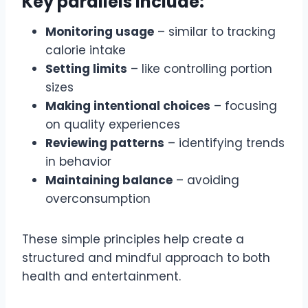
Key parallels include:
Monitoring usage
– similar to tracking
calorie intake
Setting limits
– like controlling portion
sizes
Making intentional choices
– focusing
on quality experiences
Reviewing patterns
– identifying trends
in behavior
Maintaining balance
– avoiding
overconsumption
These simple principles help create a
structured and mindful approach to both
health and entertainment.