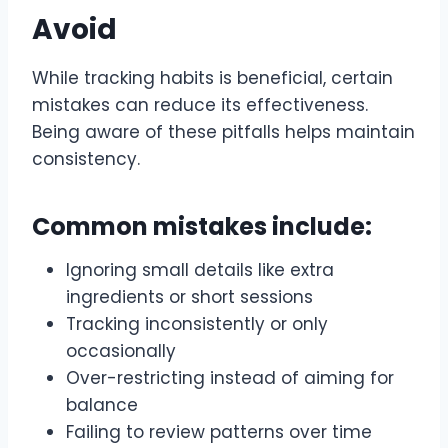
Avoid
While tracking habits is beneficial, certain
mistakes can reduce its effectiveness.
Being aware of these pitfalls helps maintain
consistency.
Common mistakes include:
Ignoring small details like extra
ingredients or short sessions
Tracking inconsistently or only
occasionally
Over-restricting instead of aiming for
balance
Failing to review patterns over time