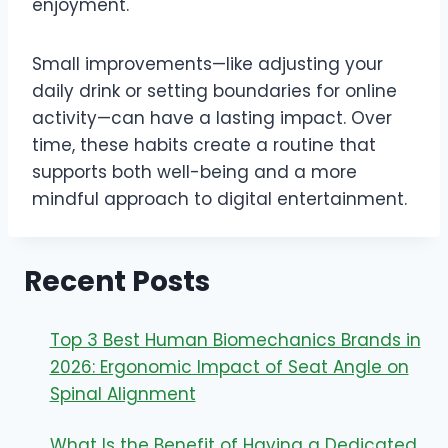
enjoyment.
Small improvements—like adjusting your
daily drink or setting boundaries for online
activity—can have a lasting impact. Over
time, these habits create a routine that
supports both well-being and a more
mindful approach to digital entertainment.
Recent Posts
Top 3 Best Human Biomechanics Brands in
2026: Ergonomic Impact of Seat Angle on
Spinal Alignment
What Is the Benefit of Having a Dedicated