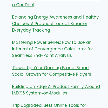
a Car Deal
Balancing Energy Awareness and Healthy
Choices: A Practical Look at Smarter
Everyday Tracking
Mastering Power Series: How to Use an
Interval of Convergence Calculator for
Seamless End-Point Analysis
Power Up Your Gaming Brand: Smart
Social Growth for Competitive Players
Building an Edge AI Product Family Around
i.MX95 System‑on‑Modules
Trip Upgraded: Best Online Tools for