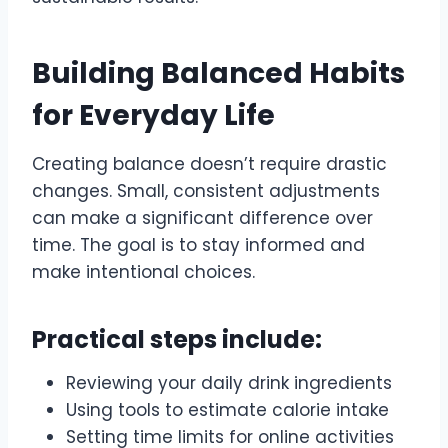
Building Balanced Habits
for Everyday Life
Creating balance doesn’t require drastic
changes. Small, consistent adjustments
can make a significant difference over
time. The goal is to stay informed and
make intentional choices.
Practical steps include:
Reviewing your daily drink ingredients
Using tools to estimate calorie intake
Setting time limits for online activities