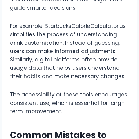
guide smarter decisions.
For example, StarbucksCalorieCalculator.us
simplifies the process of understanding
drink customization. Instead of guessing,
users can make informed adjustments.
Similarly, digital platforms often provide
usage data that helps users understand
their habits and make necessary changes.
The accessibility of these tools encourages
consistent use, which is essential for long-
term improvement.
Common Mistakes to