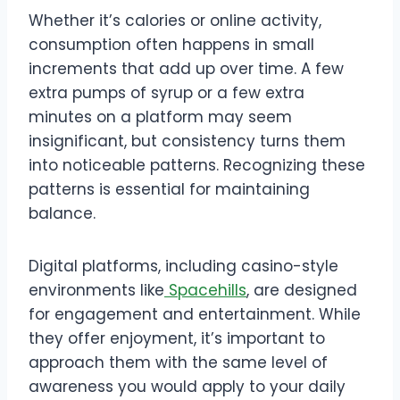
Whether it’s calories or online activity,
consumption often happens in small
increments that add up over time. A few
extra pumps of syrup or a few extra
minutes on a platform may seem
insignificant, but consistency turns them
into noticeable patterns. Recognizing these
patterns is essential for maintaining
balance.
Digital platforms, including casino-style
environments like
Spacehills
, are designed
for engagement and entertainment. While
they offer enjoyment, it’s important to
approach them with the same level of
awareness you would apply to your daily