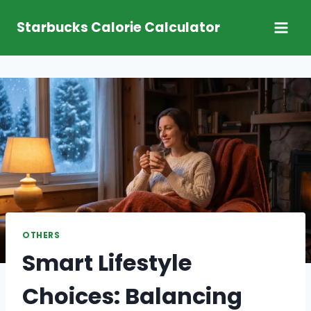
Skip
Starbucks Calorie Calculator
to
content
OTHERS
Smart Lifestyle
Choices: Balancing