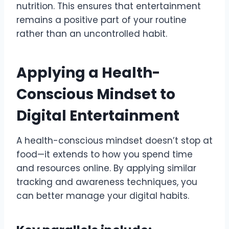
nutrition. This ensures that entertainment
remains a positive part of your routine
rather than an uncontrolled habit.
Applying a Health-
Conscious Mindset to
Digital Entertainment
A health-conscious mindset doesn’t stop at
food—it extends to how you spend time
and resources online. By applying similar
tracking and awareness techniques, you
can better manage your digital habits.