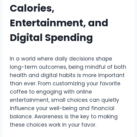
Calories,
Entertainment, and
Digital Spending
In a world where daily decisions shape
long-term outcomes, being mindful of both
health and digital habits is more important
than ever. From customizing your favorite
coffee to engaging with online
entertainment, small choices can quietly
influence your well-being and financial
balance. Awareness is the key to making
these choices work in your favor.