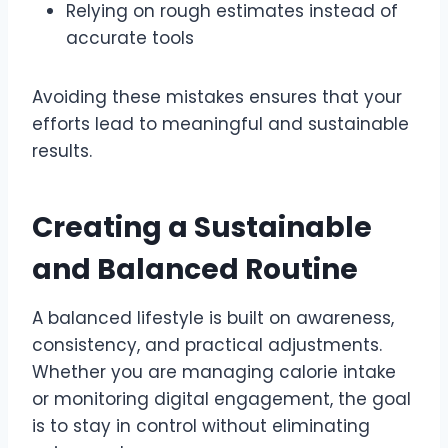
Relying on rough estimates instead of
accurate tools
Avoiding these mistakes ensures that your
efforts lead to meaningful and sustainable
results.
Creating a Sustainable
and Balanced Routine
A balanced lifestyle is built on awareness,
consistency, and practical adjustments.
Whether you are managing calorie intake
or monitoring digital engagement, the goal
is to stay in control without eliminating