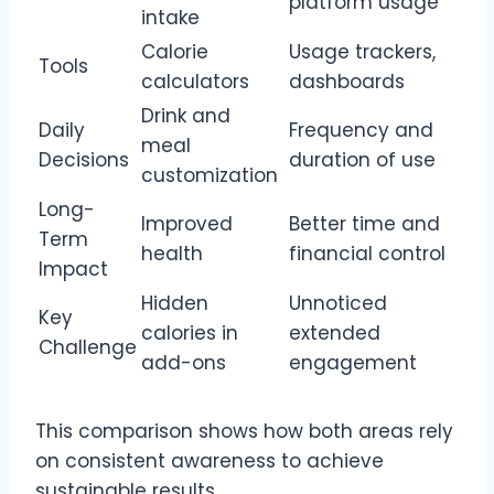
platform usage
intake
Calorie
Usage trackers,
Tools
calculators
dashboards
Drink and
Daily
Frequency and
meal
Decisions
duration of use
customization
Long-
Improved
Better time and
Term
health
financial control
Impact
Hidden
Unnoticed
Key
calories in
extended
Challenge
add-ons
engagement
This comparison shows how both areas rely
on consistent awareness to achieve
sustainable results.