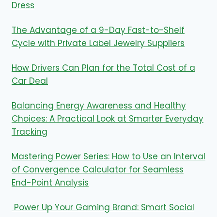
Dress
The Advantage of a 9-Day Fast-to-Shelf
Cycle with Private Label Jewelry Suppliers
How Drivers Can Plan for the Total Cost of a
Car Deal
Balancing Energy Awareness and Healthy
Choices: A Practical Look at Smarter Everyday
Tracking
Mastering Power Series: How to Use an Interval
of Convergence Calculator for Seamless
End-Point Analysis
Power Up Your Gaming Brand: Smart Social