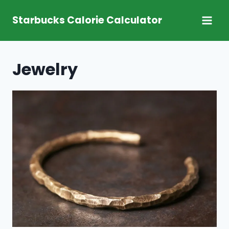
Skip
Starbucks Calorie Calculator
to
content
Jewelry