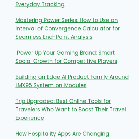
Everyday Tracking
Mastering Power Series: How to Use an
Interval of Convergence Calculator for
Seamless End-Point Analysis
Power Up Your Gaming Brand: Smart
Social Growth for Competitive Players
Building an Edge AI Product Family Around
i.MX95 System‑on‑Modules
Trip Upgraded: Best Online Tools for
Travelers Who Want to Boost Their Travel
Experience
How Hospitality Apps Are Changing