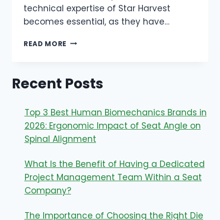
technical expertise of Star Harvest
becomes essential, as they have…
THE
READ MORE
ADVANTAGE
OF
A
Recent Posts
9-
DAY
FAST-
Top 3 Best Human Biomechanics Brands in
TO-
SHELF
2026: Ergonomic Impact of Seat Angle on
CYCLE
Spinal Alignment
WITH
PRIVATE
What Is the Benefit of Having a Dedicated
LABEL
JEWELRY
Project Management Team Within a Seat
SUPPLIERS
Company?
The Importance of Choosing the Right Die