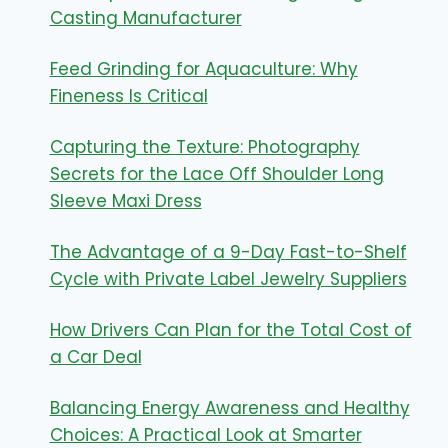
Casting Manufacturer
Feed Grinding for Aquaculture: Why
Fineness Is Critical
Capturing the Texture: Photography
Secrets for the Lace Off Shoulder Long
Sleeve Maxi Dress
The Advantage of a 9-Day Fast-to-Shelf
Cycle with Private Label Jewelry Suppliers
How Drivers Can Plan for the Total Cost of
a Car Deal
Balancing Energy Awareness and Healthy
Choices: A Practical Look at Smarter