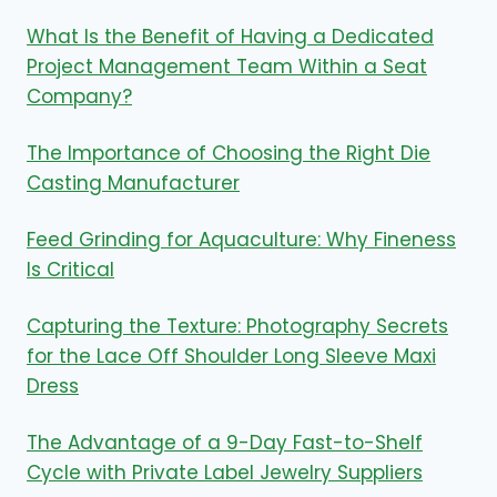
What Is the Benefit of Having a Dedicated
Project Management Team Within a Seat
Company?
The Importance of Choosing the Right Die
Casting Manufacturer
Feed Grinding for Aquaculture: Why Fineness
Is Critical
Capturing the Texture: Photography Secrets
for the Lace Off Shoulder Long Sleeve Maxi
Dress
The Advantage of a 9-Day Fast-to-Shelf
Cycle with Private Label Jewelry Suppliers