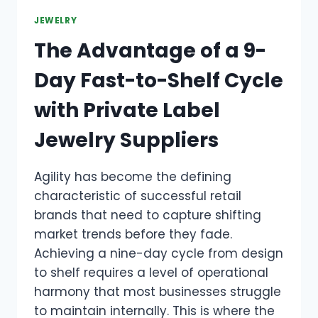
JEWELRY
The Advantage of a 9-
Day Fast-to-Shelf Cycle
with Private Label
Jewelry Suppliers
Agility has become the defining
characteristic of successful retail
brands that need to capture shifting
market trends before they fade.
Achieving a nine-day cycle from design
to shelf requires a level of operational
harmony that most businesses struggle
to maintain internally. This is where the