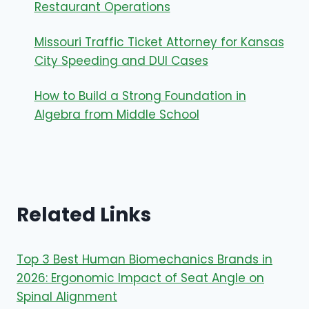
Restaurant Operations
Missouri Traffic Ticket Attorney for Kansas
City Speeding and DUI Cases
How to Build a Strong Foundation in
Algebra from Middle School
Related Links
Top 3 Best Human Biomechanics Brands in
2026: Ergonomic Impact of Seat Angle on
Spinal Alignment