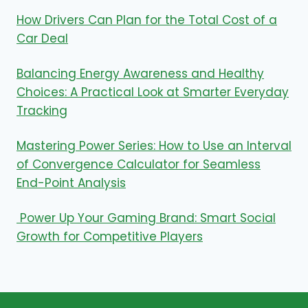
How Drivers Can Plan for the Total Cost of a
Car Deal
Balancing Energy Awareness and Healthy
Choices: A Practical Look at Smarter Everyday
Tracking
Mastering Power Series: How to Use an Interval
of Convergence Calculator for Seamless
End-Point Analysis
Power Up Your Gaming Brand: Smart Social
Growth for Competitive Players