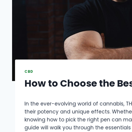
CBD
How to Choose the Be
In the ever-evolving world of cannabis, T
their potency and unique effects. Whether 
knowing how to pick the right pen can make
guide will walk you through the essentials