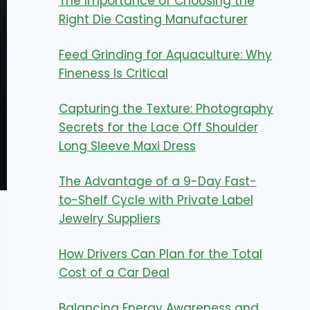
The Importance of Choosing the
Right Die Casting Manufacturer
Feed Grinding for Aquaculture: Why
Fineness Is Critical
Capturing the Texture: Photography
Secrets for the Lace Off Shoulder
Long Sleeve Maxi Dress
The Advantage of a 9-Day Fast-
to-Shelf Cycle with Private Label
Jewelry Suppliers
How Drivers Can Plan for the Total
Cost of a Car Deal
Balancing Energy Awareness and