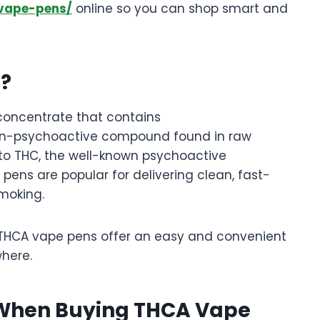
-vape-pens/
online so you can shop smart and
n?
 concentrate that contains
non-psychoactive compound found in raw
to THC, the well-known psychoactive
pens are popular for delivering clean, fast-
moking.
, THCA vape pens offer an easy and convenient
here.
r When Buying THCA Vape