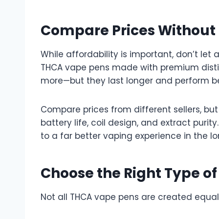
Compare Prices Without S
While affordability is important, don’t let 
THCA vape pens made with premium distil
more—but they last longer and perform be
Compare prices from different sellers, but
battery life, coil design, and extract puri
to a far better vaping experience in the lo
Choose the Right Type o
Not all THCA vape pens are created equal. 