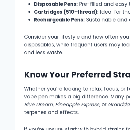
Disposable Pens:
Pre-filled and easy t
Cartridges (510-thread):
Ideal for th
Rechargeable Pens:
Sustainable and o
Consider your lifestyle and how often you
disposables, while frequent users may le
and less waste.
Know Your Preferred Stra
Whether you’re looking to relax, focus, or f
vape pen makes a big difference. Many pens
Blue Dream
,
Pineapple Express
, or
Grandda
terpenes and effects.
If you’re unsure, start with hybrid strain