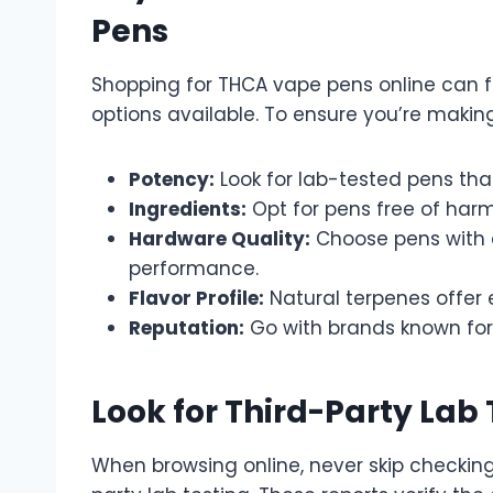
Pens
Shopping for THCA vape pens online can 
options available. To ensure you’re making
Potency:
Look for lab-tested pens that
Ingredients:
Opt for pens free of harmf
Hardware Quality:
Choose pens with c
performance.
Flavor Profile:
Natural terpenes offer
Reputation:
Go with brands known for
Look for Third-Party Lab 
When browsing online, never skip checkin