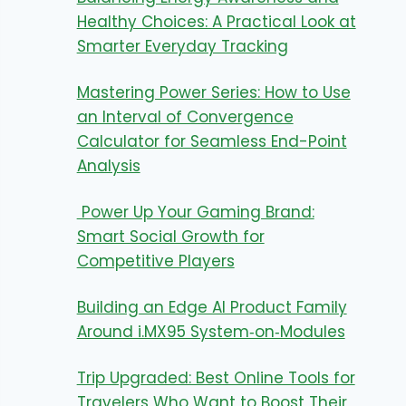
Healthy Choices: A Practical Look at
Smarter Everyday Tracking
Mastering Power Series: How to Use
an Interval of Convergence
Calculator for Seamless End-Point
Analysis
Power Up Your Gaming Brand:
Smart Social Growth for
Competitive Players
Building an Edge AI Product Family
Around i.MX95 System‑on‑Modules
Trip Upgraded: Best Online Tools for
Travelers Who Want to Boost Their