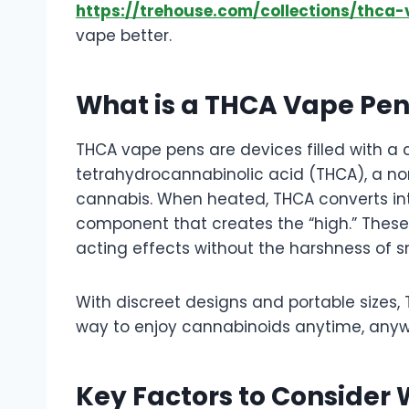
https://trehouse.com/collections/thca
vape better.
What is a THCA Vape Pe
THCA vape pens are devices filled with a
tetrahydrocannabinolic acid (THCA), a 
cannabis. When heated, THCA converts in
component that creates the “high.” These 
acting effects without the harshness of s
With discreet designs and portable sizes
way to enjoy cannabinoids anytime, anyw
Key Factors to Conside