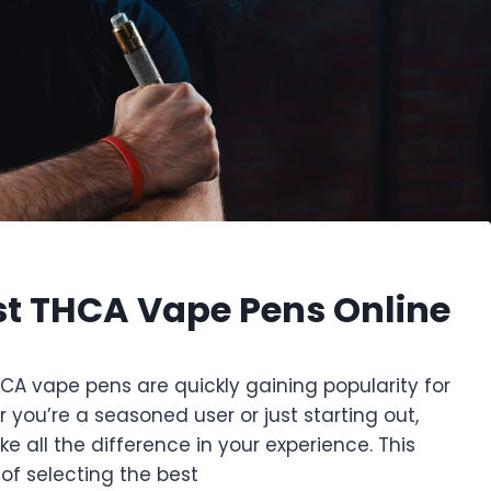
st THCA Vape Pens Online
HCA vape pens are quickly gaining popularity for
you’re a seasoned user or just starting out,
 all the difference in your experience. This
 of selecting the best