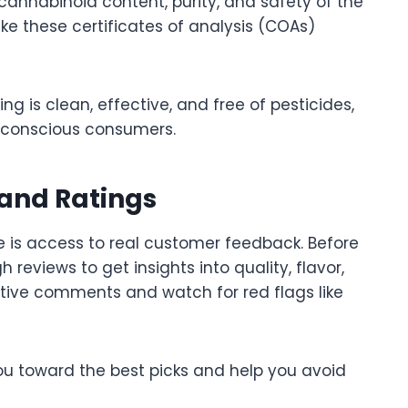
e cannabinoid content, purity, and safety of the
ke these certificates of analysis (COAs)
ng is clean, effective, and free of pesticides,
h-conscious consumers.
and Ratings
 is access to real customer feedback. Before
reviews to get insights into quality, flavor,
itive comments and watch for red flags like
ou toward the best picks and help you avoid