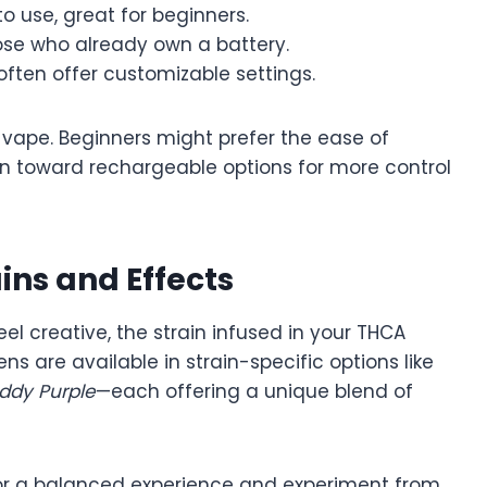
o use, great for beginners.
ose who already own a battery.
ften offer customizable settings.
 vape. Beginners might prefer the ease of
an toward rechargeable options for more control
ins and Effects
eel creative, the strain infused in your THCA
 are available in strain-specific options like
ddy Purple
—each offering a unique blend of
s for a balanced experience and experiment from