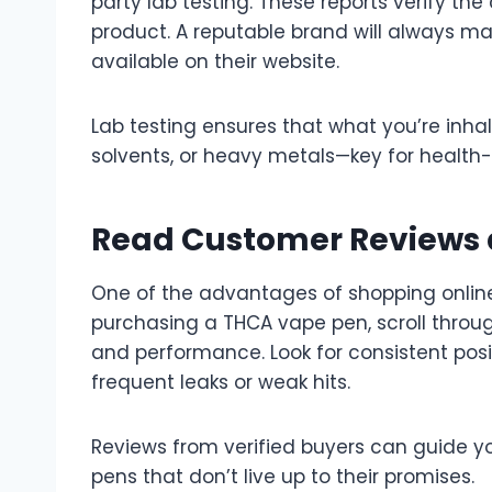
party lab testing. These reports verify th
product. A reputable brand will always ma
available on their website.
Lab testing ensures that what you’re inhali
solvents, or heavy metals—key for healt
Read Customer Reviews 
One of the advantages of shopping online
purchasing a THCA vape pen, scroll through 
and performance. Look for consistent pos
frequent leaks or weak hits.
Reviews from verified buyers can guide y
pens that don’t live up to their promises.