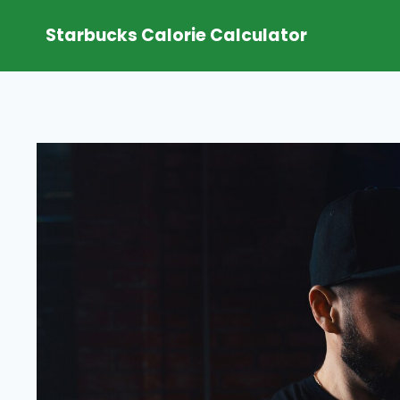
Skip
Starbucks Calorie Calculator
to
content