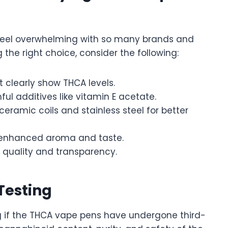
feel overwhelming with so many brands and
 the right choice, consider the following:
 clearly show THCA levels.
ul additives like vitamin E acetate.
eramic coils and stainless steel for better
 enhanced aroma and taste.
 quality and transparency.
Testing
g if the THCA vape pens have undergone third-