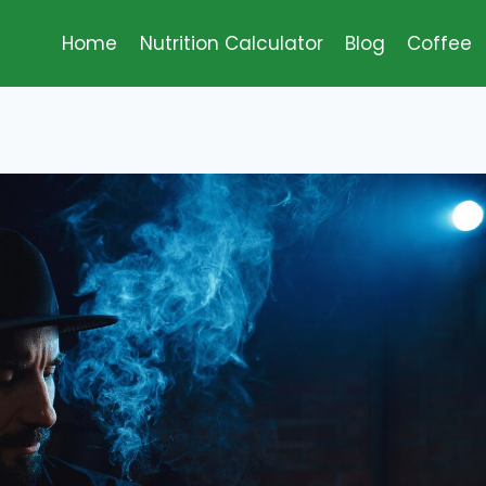
Home
Nutrition Calculator
Blog
Coffee