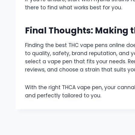
there to find what works best for you.
Final Thoughts: Making t
Finding the best THC vape pens online do
to quality, safety, brand reputation, and 
select a vape pen that fits your needs. R
reviews, and choose a strain that suits your
With the right THCA vape pen, your canna
and perfectly tailored to you.