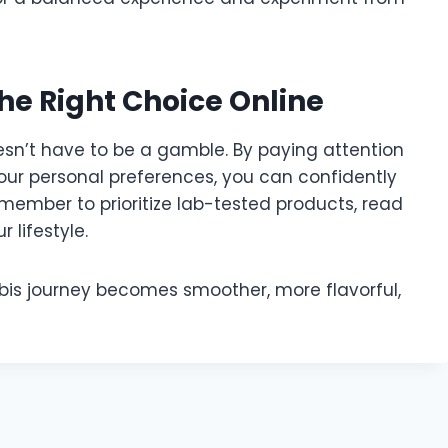
he Right Choice Online
esn’t have to be a gamble. By paying attention
your personal preferences, you can confidently
emember to prioritize lab-tested products, read
 lifestyle.
bis journey becomes smoother, more flavorful,