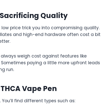
acrificing Quality
a low price trick you into compromising quality.
lates and high-end hardware often cost a bit
tter.
 always weigh cost against features like
ty. Sometimes paying a little more upfront leads
ng run.
f THCA Vape Pen
You’ll find different types such as: