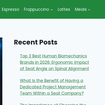
Espresso
Frappuccino
Lattes
Meals
Recent Posts
Top 3 Best Human Biomechanics
Brands in 2026: Ergonomic Impact
of Seat Angle on Spinal Alignment
What Is the Benefit of Having a
Dedicated Project Management
Team Within a Seat Company?