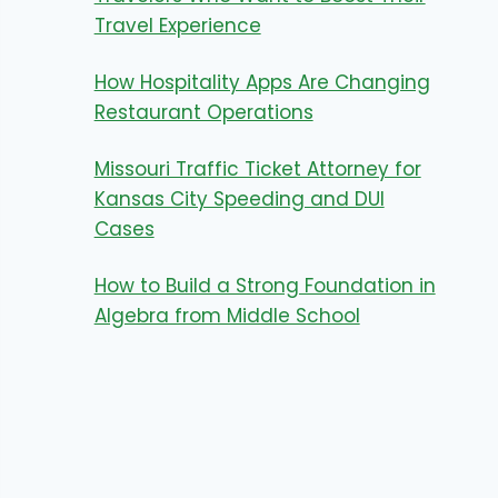
Travel Experience
How Hospitality Apps Are Changing
Restaurant Operations
Missouri Traffic Ticket Attorney for
Kansas City Speeding and DUI
Cases
How to Build a Strong Foundation in
Algebra from Middle School