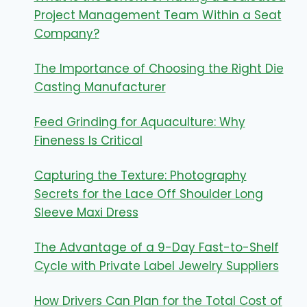
Project Management Team Within a Seat
Company?
The Importance of Choosing the Right Die
Casting Manufacturer
Feed Grinding for Aquaculture: Why
Fineness Is Critical
Capturing the Texture: Photography
Secrets for the Lace Off Shoulder Long
Sleeve Maxi Dress
The Advantage of a 9-Day Fast-to-Shelf
Cycle with Private Label Jewelry Suppliers
How Drivers Can Plan for the Total Cost of