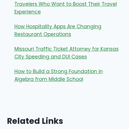
Travelers Who Want to Boost Their Travel
Experience
How Hospitality Apps Are Changing
Restaurant Operations
Missouri Traffic Ticket Attorney for Kansas
City Speeding and DUI Cases
How to Build a Strong Foundation in
Algebra from Middle School
Related Links