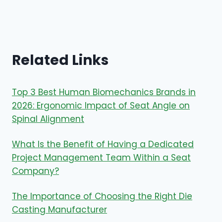
Related Links
Top 3 Best Human Biomechanics Brands in
2026: Ergonomic Impact of Seat Angle on
Spinal Alignment
What Is the Benefit of Having a Dedicated
Project Management Team Within a Seat
Company?
The Importance of Choosing the Right Die
Casting Manufacturer