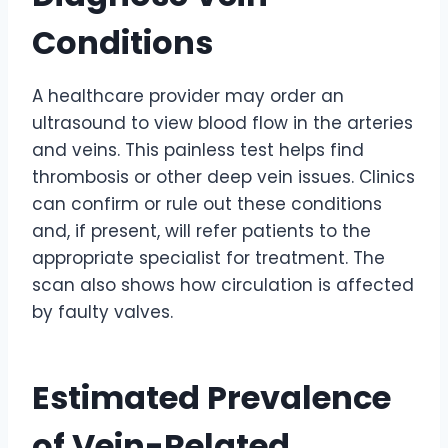
Conditions
A healthcare provider may order an
ultrasound to view blood flow in the arteries
and veins. This painless test helps find
thrombosis or other deep vein issues. Clinics
can confirm or rule out these conditions
and, if present, will refer patients to the
appropriate specialist for treatment. The
scan also shows how circulation is affected
by faulty valves.
Estimated Prevalence
of Vein-Related