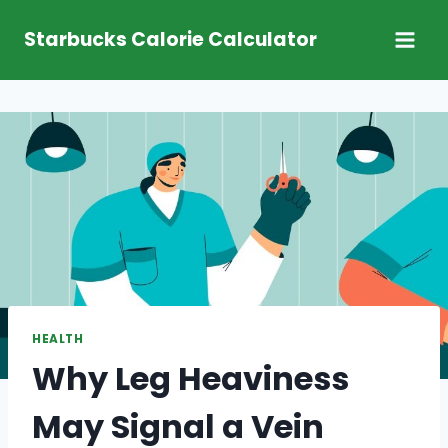
Skip
Starbucks Calorie Calculator
to
content
HEALTH
Why Leg Heaviness
May Signal a Vein