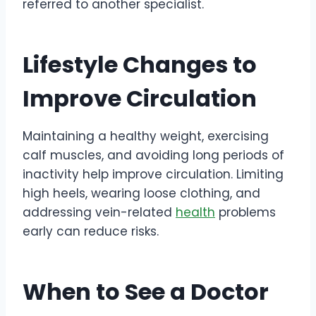
referred to another specialist.
Lifestyle Changes to
Improve Circulation
Maintaining a healthy weight, exercising
calf muscles, and avoiding long periods of
inactivity help improve circulation. Limiting
high heels, wearing loose clothing, and
addressing vein-related
health
problems
early can reduce risks.
When to See a Doctor