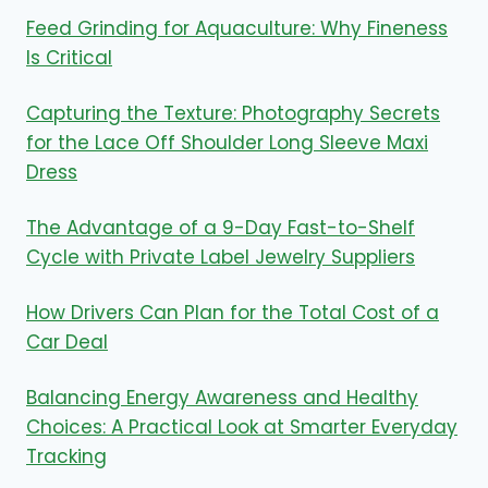
Feed Grinding for Aquaculture: Why Fineness
Is Critical
Capturing the Texture: Photography Secrets
for the Lace Off Shoulder Long Sleeve Maxi
Dress
The Advantage of a 9-Day Fast-to-Shelf
Cycle with Private Label Jewelry Suppliers
How Drivers Can Plan for the Total Cost of a
Car Deal
Balancing Energy Awareness and Healthy
Choices: A Practical Look at Smarter Everyday
Tracking