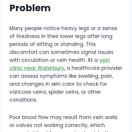
Problem
Many people notice heavy legs or a sense
of tiredness in their lower legs after long
periods of sitting or standing. This
discomfort can sometimes signal issues
with circulation or vein health. At a
vein
clinic near Waterbury
, a healthcare provider
can assess symptoms like swelling, pain,
and changes in skin color to check for
varicose veins, spider veins, or other
conditions.
Poor blood flow may result from vein walls
or valves not working correctly, which