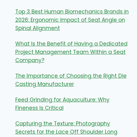
Top 3 Best Human Biomechanics Brands in
2026: Ergonomic Impact of Seat Angle on
Spinal Alignment
What Is the Benefit of Having a Dedicated
Project Management Team Within a Seat
Company?
The Importance of Choosing the Right Die
Casting Manufacturer
Feed Grinding for Aquaculture: Why
Fineness Is Critical
Capturing the Texture: Photography
Secrets for the Lace Off Shoulder Long