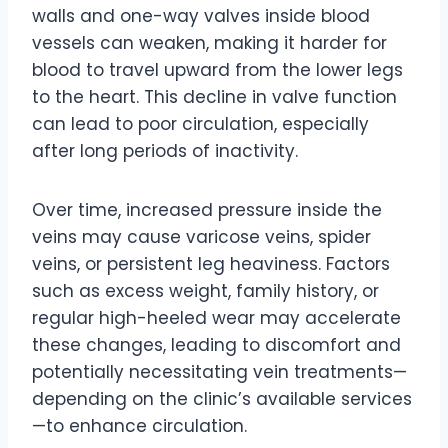
walls and one-way valves inside blood
vessels can weaken, making it harder for
blood to travel upward from the lower legs
to the heart. This decline in valve function
can lead to poor circulation, especially
after long periods of inactivity.
Over time, increased pressure inside the
veins may cause varicose veins, spider
veins, or persistent leg heaviness. Factors
such as excess weight, family history, or
regular high-heeled wear may accelerate
these changes, leading to discomfort and
potentially necessitating vein treatments—
depending on the clinic’s available services
—to enhance circulation.