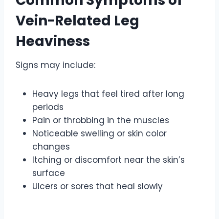
Common Symptoms of
Vein-Related Leg
Heaviness
Signs may include:
Heavy legs that feel tired after long
periods
Pain or throbbing in the muscles
Noticeable swelling or skin color
changes
Itching or discomfort near the skin’s
surface
Ulcers or sores that heal slowly