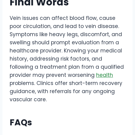
Final Words
Vein issues can affect blood flow, cause
poor circulation, and lead to vein disease.
Symptoms like heavy legs, discomfort, and
swelling should prompt evaluation from a
healthcare provider. Knowing your medical
history, addressing risk factors, and
following a treatment plan from a qualified
provider may prevent worsening
health
problems. Clinics offer short-term recovery
guidance, with referrals for any ongoing
vascular care.
FAQs