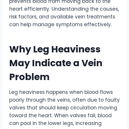
prevents blood from moving back to the
heart efficiently. Understanding the causes,
risk factors, and available vein treatments
can help manage symptoms effectively.
Why Leg Heaviness
May Indicate a Vein
Problem
Leg heaviness happens when blood flows
poorly through the veins, often due to faulty
valves that should keep circulation moving
toward the heart. When valves fail, blood
can pool in the lower legs, increasing