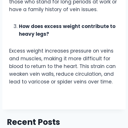
those who stand for long periods at work or
have a family history of vein issues.
How does excess weight contribute to
heavy legs?
Excess weight increases pressure on veins
and muscles, making it more difficult for
blood to return to the heart. This strain can
weaken vein walls, reduce circulation, and
lead to varicose or spider veins over time.
Recent Posts