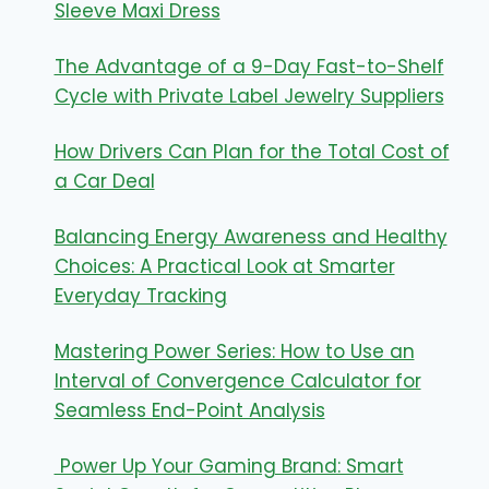
Sleeve Maxi Dress
The Advantage of a 9-Day Fast-to-Shelf
Cycle with Private Label Jewelry Suppliers
How Drivers Can Plan for the Total Cost of
a Car Deal
Balancing Energy Awareness and Healthy
Choices: A Practical Look at Smarter
Everyday Tracking
Mastering Power Series: How to Use an
Interval of Convergence Calculator for
Seamless End-Point Analysis
Power Up Your Gaming Brand: Smart