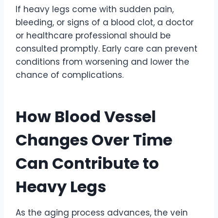
If heavy legs come with sudden pain,
bleeding, or signs of a blood clot, a doctor
or healthcare professional should be
consulted promptly. Early care can prevent
conditions from worsening and lower the
chance of complications.
How Blood Vessel
Changes Over Time
Can Contribute to
Heavy Legs
As the aging process advances, the vein