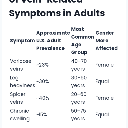
Symptoms in Adults
Most
Approximate
Gender
Common
Symptom
U.S. Adult
More
Age
Prevalence
Affected
Group
Varicose
40–70
~23%
Female
veins
years
Leg
30–60
~30%
Equal
heaviness
years
Spider
20–60
~40%
Female
veins
years
Chronic
50–75
~15%
Equal
swelling
years