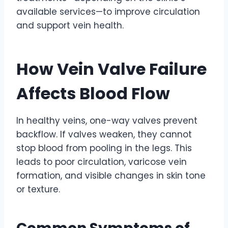
available services—to improve circulation
and support vein health.
How Vein Valve Failure
Affects Blood Flow
In healthy veins, one-way valves prevent
backflow. If valves weaken, they cannot
stop blood from pooling in the legs. This
leads to poor circulation, varicose vein
formation, and visible changes in skin tone
or texture.