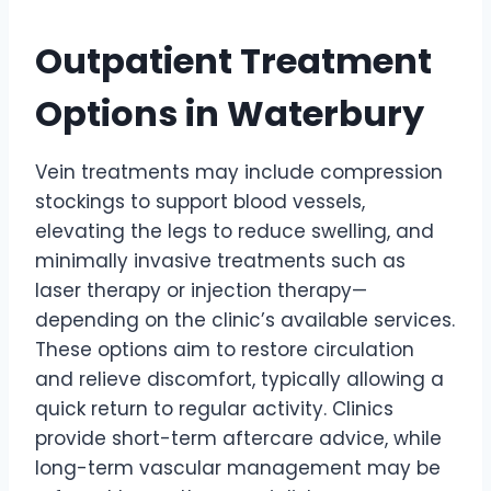
Outpatient Treatment
Options in Waterbury
Vein treatments may include compression
stockings to support blood vessels,
elevating the legs to reduce swelling, and
minimally invasive treatments such as
laser therapy or injection therapy—
depending on the clinic’s available services.
These options aim to restore circulation
and relieve discomfort, typically allowing a
quick return to regular activity. Clinics
provide short-term aftercare advice, while
long-term vascular management may be