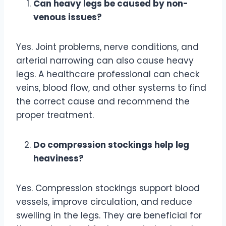
Can heavy legs be caused by non-
venous issues?
Yes. Joint problems, nerve conditions, and
arterial narrowing can also cause heavy
legs. A healthcare professional can check
veins, blood flow, and other systems to find
the correct cause and recommend the
proper treatment.
Do compression stockings help leg
heaviness?
Yes. Compression stockings support blood
vessels, improve circulation, and reduce
swelling in the legs. They are beneficial for