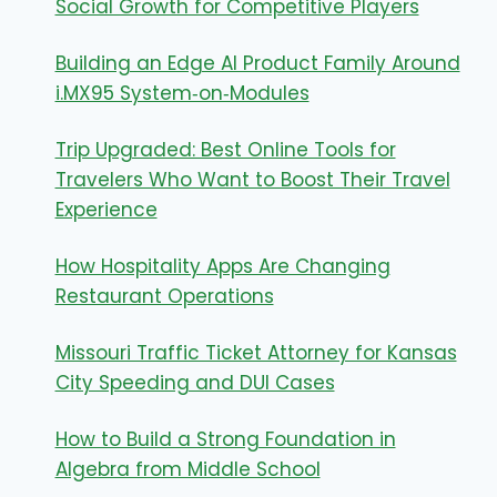
Social Growth for Competitive Players
Building an Edge AI Product Family Around
i.MX95 System‑on‑Modules
Trip Upgraded: Best Online Tools for
Travelers Who Want to Boost Their Travel
Experience
How Hospitality Apps Are Changing
Restaurant Operations
Missouri Traffic Ticket Attorney for Kansas
City Speeding and DUI Cases
How to Build a Strong Foundation in
Algebra from Middle School