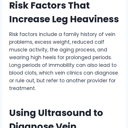
Risk Factors That
Increase Leg Heaviness
Risk factors include a family history of vein
problems, excess weight, reduced calf
muscle activity, the aging process, and
wearing high heels for prolonged periods.
Long periods of immobility can also lead to
blood clots, which vein clinics can diagnose
or rule out, but refer to another provider for
treatment.
Using Ultrasound to
Diagnose Vein