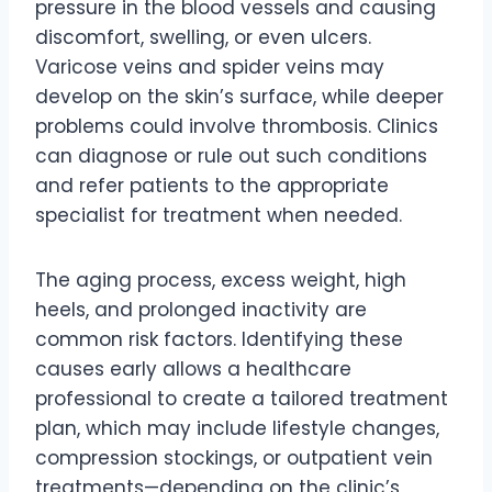
pressure in the blood vessels and causing
discomfort, swelling, or even ulcers.
Varicose veins and spider veins may
develop on the skin’s surface, while deeper
problems could involve thrombosis. Clinics
can diagnose or rule out such conditions
and refer patients to the appropriate
specialist for treatment when needed.
The aging process, excess weight, high
heels, and prolonged inactivity are
common risk factors. Identifying these
causes early allows a healthcare
professional to create a tailored treatment
plan, which may include lifestyle changes,
compression stockings, or outpatient vein
treatments—depending on the clinic’s